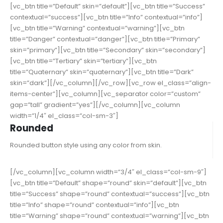
[vc_btn title=”Default” skin=”default”][vc_btn title=”Success”
contextual=”success”][vc_btn title=”Info” contextual=”info”]
[vc_btn title=”Warning” contextual=”warning”][vc_btn
title=”Danger” contextual=”danger”][vc_btn title=”Primary”
skin=”primary”][vc_btn title=”Secondary” skin=”secondary”]
[vc_btn title=”Tertiary” skin=”tertiary”][vc_btn
title=”Quaternary” skin=”quaternary”][vc_btn title=”Dark”
skin=”dark”][/vc_column][/vc_row][vc_row el_class=”align-
items-center”][vc_column][vc_separator color=”custom”
gap=”tall” gradient=”yes”][/vc_column][vc_column
width=”1/4″ el_class=”col-sm-3″]
Rounded
Rounded button style using any color from skin.
[/vc_column][vc_column width=”3/4″ el_class=”col-sm-9″]
[vc_btn title=”Default” shape=”round” skin=”default”][vc_btn
title=”Success” shape=”round” contextual=”success”][vc_btn
title=”Info” shape=”round” contextual=”info”][vc_btn
title=”Warning” shape=”round” contextual=”warning”][vc_btn