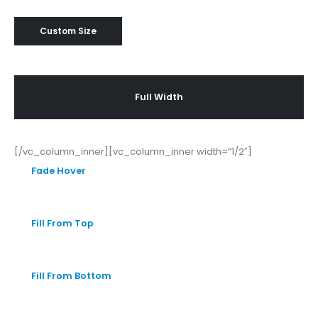
Custom Size
Full Width
[/vc_column_inner][vc_column_inner width=”1/2″]
Fade Hover
Fill From Top
Fill From Bottom