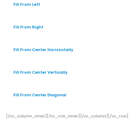
Fill From Left
Fill From Right
Fill From Center Horizontally
Fill From Center Vertically
Fill From Center Diagonal
[/vc_column_inner][/vc_row_inner][/vc_column][/vc_row]