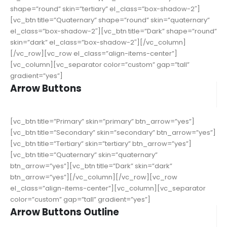
shape=”round” skin=”tertiary” el_class=”box-shadow-2″]
[vc_btn title=”Quaternary” shape=”round” skin=”quaternary”
el_class=”box-shadow-2″][vc_btn title=”Dark” shape=”round”
skin=”dark” el_class=”box-shadow-2″][/vc_column]
[/vc_row][vc_row el_class=”align-items-center”]
[vc_column][vc_separator color=”custom” gap=”tall”
gradient=”yes”]
Arrow Buttons
[vc_btn title=”Primary” skin=”primary” btn_arrow=”yes”]
[vc_btn title=”Secondary” skin=”secondary” btn_arrow=”yes”]
[vc_btn title=”Tertiary” skin=”tertiary” btn_arrow=”yes”]
[vc_btn title=”Quaternary” skin=”quaternary”
btn_arrow=”yes”][vc_btn title=”Dark” skin=”dark”
btn_arrow=”yes”][/vc_column][/vc_row][vc_row
el_class=”align-items-center”][vc_column][vc_separator
color=”custom” gap=”tall” gradient=”yes”]
Arrow Buttons Outline