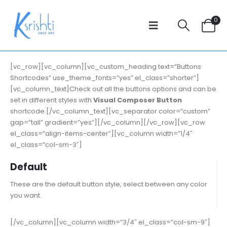
0
[vc_row][vc_column][vc_custom_heading text=”Buttons
Shortcodes” use_theme_fonts=”yes” el_class=”shorter”]
[vc_column_text]Check out all the buttons options and can be
set in different styles with
Visual Composer Button
shortcode.[/vc_column_text][vc_separator color=”custom”
gap=”tall” gradient=”yes”][/vc_column][/vc_row][vc_row
el_class=”align-items-center”][vc_column width=”1/4″
el_class=”col-sm-3″]
Default
These are the default button style, select between any color
you want.
[/vc_column][vc_column width=”3/4″ el_class=”col-sm-9″]