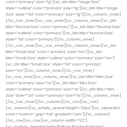
color=”primary” size=”lg”][vc_btn title=”Large Size”
style=”outline” color=”primary” size=”lg”][vc_btn title=”Large
Size” style=”3d” color=”primary” size=”lg”][/vc_column_inner]
[/vc_row_inner][vc_row_inner][vc_column_inner][vc_btn
title=”Normal Size” color=”primary”][vc_btn title=”Normal Size”
style=”outline” color=”primary”][vc_btn title=”Normal Size”
style=”3d” color=”primary”][/vc_column_inner]
[/vc_row_inner][vc_row_inner][vc_column_inner][vc_btn
title=”Small Size” color=”primary” size=”sm”][vc_btn
title=”Small Size” style=”outline” color=”primary” size=”sm”]
[vc_btn title=”Small Size” style=”3d” color=”primary”
size=”sm”][/vc_column_inner][/vc_row_inner]
[vc_row_inner][vc_column_inner][vc_btn title=”Mini Size”
color=”primary” size=”xs”][vc_btn title=”Mini Size”
style=”outline” color=”primary” size=”xs”][vc_btn title=”Mini
Size” style=”3d” color=”primary” size=”xs”][/vc_column_inner]
[/vc_row_inner][/vc_column][/vc_row][vc_row]
[vc_column][vc_empty_space height=”20px”][vc_separator
color=”custom” gap=”tall” gradient=”yes”][/vc_column]
[/vc_row][vc_row][vc_column width=”1/2″]
[vc_custom_heading text=”Buttons Border Radiuses”