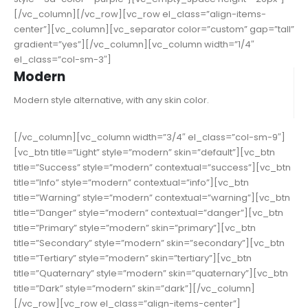
[/vc_column][/vc_row][vc_row el_class=”align-items-
center”][vc_column][vc_separator color=”custom” gap=”tall”
gradient=”yes”][/vc_column][vc_column width=”1/4″
el_class=”col-sm-3″]
Modern
Modern style alternative, with any skin color.
[/vc_column][vc_column width=”3/4″ el_class=”col-sm-9″]
[vc_btn title=”Light” style=”modern” skin=”default”][vc_btn
title=”Success” style=”modern” contextual=”success”][vc_btn
title=”Info” style=”modern” contextual=”info”][vc_btn
title=”Warning” style=”modern” contextual=”warning”][vc_btn
title=”Danger” style=”modern” contextual=”danger”][vc_btn
title=”Primary” style=”modern” skin=”primary”][vc_btn
title=”Secondary” style=”modern” skin=”secondary”][vc_btn
title=”Tertiary” style=”modern” skin=”tertiary”][vc_btn
title=”Quaternary” style=”modern” skin=”quaternary”][vc_btn
title=”Dark” style=”modern” skin=”dark”][/vc_column]
[/vc_row][vc_row el_class=”align-items-center”]