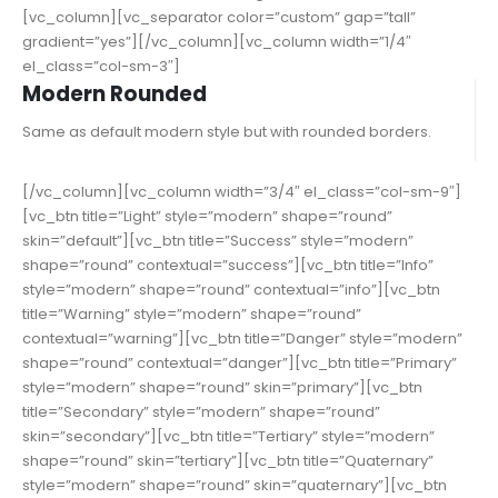
[vc_column][vc_separator color=”custom” gap=”tall”
gradient=”yes”][/vc_column][vc_column width=”1/4″
el_class=”col-sm-3″]
Modern Rounded
Same as default modern style but with rounded borders.
[/vc_column][vc_column width=”3/4″ el_class=”col-sm-9″]
[vc_btn title=”Light” style=”modern” shape=”round”
skin=”default”][vc_btn title=”Success” style=”modern”
shape=”round” contextual=”success”][vc_btn title=”Info”
style=”modern” shape=”round” contextual=”info”][vc_btn
title=”Warning” style=”modern” shape=”round”
contextual=”warning”][vc_btn title=”Danger” style=”modern”
shape=”round” contextual=”danger”][vc_btn title=”Primary”
style=”modern” shape=”round” skin=”primary”][vc_btn
title=”Secondary” style=”modern” shape=”round”
skin=”secondary”][vc_btn title=”Tertiary” style=”modern”
shape=”round” skin=”tertiary”][vc_btn title=”Quaternary”
style=”modern” shape=”round” skin=”quaternary”][vc_btn