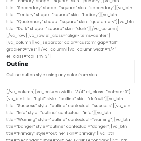
title=”Primary” shape=”square” skin=”primary”][vc_btn
title=”Secondary” shape=”square” skin=”secondary”][vc_btn
title=”Tertiary” shape=”square” skin=”tertiary”][vc_btn
title=”Quaternary” shape=”square” skin=”quaternary”][vc_btn
title=”Dark” shape=”square” skin=”dark”][/vc_column]
[/vc_row][vc_row el_class=”align-items-center”]
[vc_column][vc_separator color=”custom” gap=”tall”
gradient=”yes”][/vc_column][vc_column width=”1/4″
el_class=”col-sm-3″]
Outline
Outline button style using any color from skin.
[/vc_column][vc_column width=”3/4″ el_class=”col-sm-9″]
[vc_btn title=”Light” style=”outline” skin=”default”][vc_btn
title=”Success” style=”outline” contextual=”success”][vc_btn
title=”Info” style=”outline” contextual=”info”][vc_btn
title=”Warning” style=”outline” contextual=”warning”][vc_btn
title=”Danger” style=”outline” contextual=”danger”][vc_btn
title=”Primary” style=”outline” skin=”primary”][vc_btn
title=”Secondary” style=”outline” skin=”secondary”][vc_btn