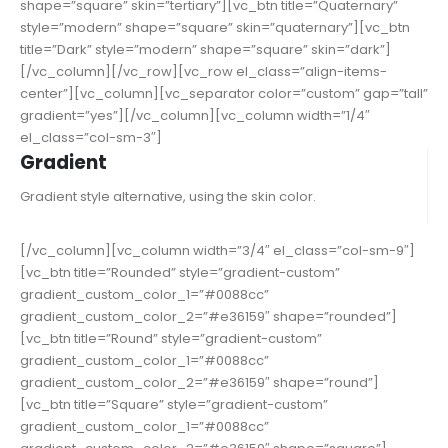
shape=”square” skin=”tertiary”][vc_btn title=”Quaternary”
style=”modern” shape=”square” skin=”quaternary”][vc_btn
title=”Dark” style=”modern” shape=”square” skin=”dark”]
[/vc_column][/vc_row][vc_row el_class=”align-items-
center”][vc_column][vc_separator color=”custom” gap=”tall”
gradient=”yes”][/vc_column][vc_column width=”1/4″
el_class=”col-sm-3″]
Gradient
Gradient style alternative, using the skin color.
[/vc_column][vc_column width=”3/4″ el_class=”col-sm-9″]
[vc_btn title=”Rounded” style=”gradient-custom”
gradient_custom_color_1=”#0088cc”
gradient_custom_color_2=”#e36159″ shape=”rounded”]
[vc_btn title=”Round” style=”gradient-custom”
gradient_custom_color_1=”#0088cc”
gradient_custom_color_2=”#e36159″ shape=”round”]
[vc_btn title=”Square” style=”gradient-custom”
gradient_custom_color_1=”#0088cc”