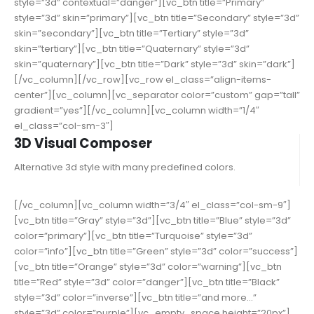
style=”3d” contextual=”danger”][vc_btn title=”Primary”
style=”3d” skin=”primary”][vc_btn title=”Secondary” style=”3d”
skin=”secondary”][vc_btn title=”Tertiary” style=”3d”
skin=”tertiary”][vc_btn title=”Quaternary” style=”3d”
skin=”quaternary”][vc_btn title=”Dark” style=”3d” skin=”dark”]
[/vc_column][/vc_row][vc_row el_class=”align-items-
center”][vc_column][vc_separator color=”custom” gap=”tall”
gradient=”yes”][/vc_column][vc_column width=”1/4″
el_class=”col-sm-3″]
3D Visual Composer
Alternative 3d style with many predefined colors.
[/vc_column][vc_column width=”3/4″ el_class=”col-sm-9″]
[vc_btn title=”Gray” style=”3d”][vc_btn title=”Blue” style=”3d”
color=”primary”][vc_btn title=”Turquoise” style=”3d”
color=”info”][vc_btn title=”Green” style=”3d” color=”success”]
[vc_btn title=”Orange” style=”3d” color=”warning”][vc_btn
title=”Red” style=”3d” color=”danger”][vc_btn title=”Black”
style=”3d” color=”inverse”][vc_btn title=”and more…”
style=”3d” color=”purple”][vc_empty_space height=”20px”]