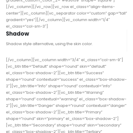
gradient_custom_color_2=”#e36159″ shape=”square”]
[/vc_column][/vc_row][vc_row el_class=”align-items-
center”][vc_column][vc_separator color=”custom” gap=”tall”
gradient=”yes”][/vc_column][vc_column width=”1/4″
el_class=”col-sm-3″]
Shadow
Shadow style alternative, using the skin color.
[/vc_column][vc_column width=”3/4″ el_class=”col-sm-9″]
[vc_btn title=”Default” shape=”round” skin=”default”
el_class=”box-shadow-2″][vc_btn title=”Success”
shape=”round” contextual=”success” el_class=”box-shadow-
2″][vc_btn title=”Info” shape=”round” contextual=”info”
el_class=”box-shadow-2″][vc_btn title=”Warning”
shape=”round” contextual=”warning” el_class=”box-shadow-
2″][vc_btn title=”Danger” shape=”round” contextual=”danger”
el_class=”box-shadow-2″][vc_btn title=”Primary”
shape=”round” skin=”primary” el_class=”box-shadow-2″]
[vc_btn title=”Secondary” shape=”round” skin=”secondary”
el_class=”box-shadow-2″][vc_btn title=”Tertiary”