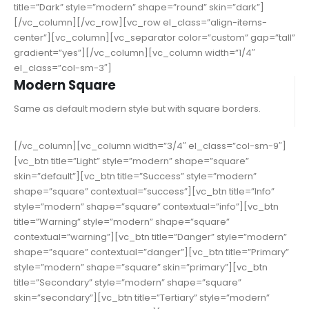
title=”Dark” style=”modern” shape=”round” skin=”dark”]
[/vc_column][/vc_row][vc_row el_class=”align-items-
center”][vc_column][vc_separator color=”custom” gap=”tall”
gradient=”yes”][/vc_column][vc_column width=”1/4″
el_class=”col-sm-3″]
Modern Square
Same as default modern style but with square borders.
[/vc_column][vc_column width=”3/4″ el_class=”col-sm-9″]
[vc_btn title=”Light” style=”modern” shape=”square”
skin=”default”][vc_btn title=”Success” style=”modern”
shape=”square” contextual=”success”][vc_btn title=”Info”
style=”modern” shape=”square” contextual=”info”][vc_btn
title=”Warning” style=”modern” shape=”square”
contextual=”warning”][vc_btn title=”Danger” style=”modern”
shape=”square” contextual=”danger”][vc_btn title=”Primary”
style=”modern” shape=”square” skin=”primary”][vc_btn
title=”Secondary” style=”modern” shape=”square”
skin=”secondary”][vc_btn title=”Tertiary” style=”modern”