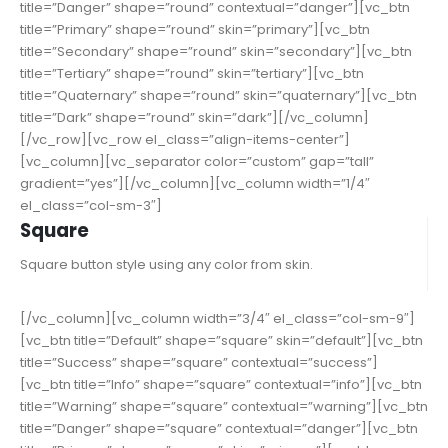
title=”Danger” shape=”round” contextual=”danger”][vc_btn
title=”Primary” shape=”round” skin=”primary”][vc_btn
title=”Secondary” shape=”round” skin=”secondary”][vc_btn
title=”Tertiary” shape=”round” skin=”tertiary”][vc_btn
title=”Quaternary” shape=”round” skin=”quaternary”][vc_btn
title=”Dark” shape=”round” skin=”dark”][/vc_column]
[/vc_row][vc_row el_class=”align-items-center”]
[vc_column][vc_separator color=”custom” gap=”tall”
gradient=”yes”][/vc_column][vc_column width=”1/4″
el_class=”col-sm-3″]
Square
Square button style using any color from skin.
[/vc_column][vc_column width=”3/4″ el_class=”col-sm-9″]
[vc_btn title=”Default” shape=”square” skin=”default”][vc_btn
title=”Success” shape=”square” contextual=”success”]
[vc_btn title=”Info” shape=”square” contextual=”info”][vc_btn
title=”Warning” shape=”square” contextual=”warning”][vc_btn
title=”Danger” shape=”square” contextual=”danger”][vc_btn