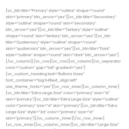
[vc_btn title=”Primary” style=”outline” shape=”round”
skin=”primary” btn_arrow=”yes”][vc_btn title=”Secondary”
style=”outline” shape=”round” skin=”secondary”
btn_arrow=”yes”][vc_btn title=”Tertiary” style=”outline”
shape=”round” skin=”tertiary” btn_arrow=”yes”][vc_btn
title=”Quaternary” style=”outline” shape=”round”
skin=”quaternary” btn_arrow=”yes”][vc_btn title=”Dark”
style=”outline” shape=”round” skin=”dark” btn_arrow=”yes”]
[/vc_column][/vc_row][vc_row][vc_column][vc_separator
color=”custom” gap=”tall” gradient=”yes”]
[vc_custom_heading text=”Buttons Sizes”
font_container=”tag:h4|text_align:left”
use_theme_fonts=”yes”][vc_row_inner][vc_column_inner]
[vc_btn title=”Extra Large Size” color=”primary” size=”xl”
skin=”primary”][vc_btn title=”Extra Large Size” style=”outline”
color=”primary” size=”xl” skin=”primary”][vc_btn title=”Extra
Large Size” style=”3d” color=”primary” size=”xl”
skin=”primary”][/vc_column_inner][/vc_row_inner]
[vc_row_inner][vc_column_inner][vc_btn title=”Large Size”