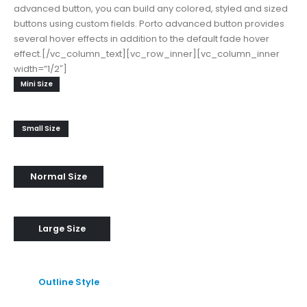
advanced button, you can build any colored, styled and sized
buttons using custom fields. Porto advanced button provides
several hover effects in addition to the default fade hover
effect.[/vc_column_text][vc_row_inner][vc_column_inner
width=”1/2″]
Mini Size
Small Size
Normal Size
Large Size
Outline Style