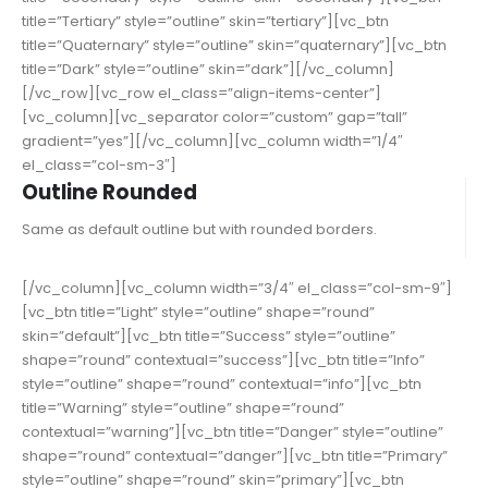
title=”Tertiary” style=”outline” skin=”tertiary”][vc_btn
title=”Quaternary” style=”outline” skin=”quaternary”][vc_btn
title=”Dark” style=”outline” skin=”dark”][/vc_column]
[/vc_row][vc_row el_class=”align-items-center”]
[vc_column][vc_separator color=”custom” gap=”tall”
gradient=”yes”][/vc_column][vc_column width=”1/4″
el_class=”col-sm-3″]
Outline Rounded
Same as default outline but with rounded borders.
[/vc_column][vc_column width=”3/4″ el_class=”col-sm-9″]
[vc_btn title=”Light” style=”outline” shape=”round”
skin=”default”][vc_btn title=”Success” style=”outline”
shape=”round” contextual=”success”][vc_btn title=”Info”
style=”outline” shape=”round” contextual=”info”][vc_btn
title=”Warning” style=”outline” shape=”round”
contextual=”warning”][vc_btn title=”Danger” style=”outline”
shape=”round” contextual=”danger”][vc_btn title=”Primary”
style=”outline” shape=”round” skin=”primary”][vc_btn