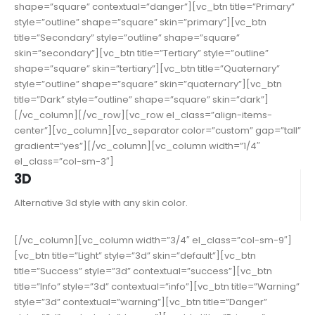
shape=”square” contextual=”danger”][vc_btn title=”Primary”
style=”outline” shape=”square” skin=”primary”][vc_btn
title=”Secondary” style=”outline” shape=”square”
skin=”secondary”][vc_btn title=”Tertiary” style=”outline”
shape=”square” skin=”tertiary”][vc_btn title=”Quaternary”
style=”outline” shape=”square” skin=”quaternary”][vc_btn
title=”Dark” style=”outline” shape=”square” skin=”dark”]
[/vc_column][/vc_row][vc_row el_class=”align-items-
center”][vc_column][vc_separator color=”custom” gap=”tall”
gradient=”yes”][/vc_column][vc_column width=”1/4″
el_class=”col-sm-3″]
3D
Alternative 3d style with any skin color.
[/vc_column][vc_column width=”3/4″ el_class=”col-sm-9″]
[vc_btn title=”Light” style=”3d” skin=”default”][vc_btn
title=”Success” style=”3d” contextual=”success”][vc_btn
title=”Info” style=”3d” contextual=”info”][vc_btn title=”Warning”
style=”3d” contextual=”warning”][vc_btn title=”Danger”