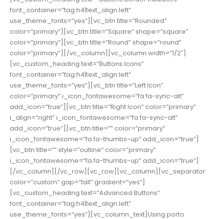
font_container=”tag:h4|text_align:left”
use_theme_fonts=”yes”][vc_btn title=”Rounded”
color=”primary”][vc_btn title=”Square” shape=”square”
color=”primary”][vc_btn title=”Round” shape=”round”
color=”primary”][/vc_column][vc_column width=”1/2″]
[vc_custom_heading text=”Buttons Icons”
font_container=”tag:h4|text_align:left”
use_theme_fonts=”yes”][vc_btn title=”Left Icon”
color=”primary” i_icon_fontawesome=”fa fa-sync-alt”
add_icon=”true”][vc_btn title=”Right Icon” color=”primary”
i_align=”right” i_icon_fontawesome=”fa fa-sync-alt”
add_icon=”true”][vc_btn title=”” color=”primary”
i_icon_fontawesome=”fa fa-thumbs-up” add_icon=”true”]
[vc_btn title=”” style=”outline” color=”primary”
i_icon_fontawesome=”fa fa-thumbs-up” add_icon=”true”]
[/vc_column][/vc_row][vc_row][vc_column][vc_separator
color=”custom” gap=”tall” gradient=”yes”]
[vc_custom_heading text=”Advanced Buttons”
font_container=”tag:h4|text_align:left”
use_theme_fonts=”yes”][vc_column_text]Using porto