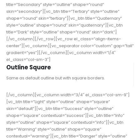
title=”Secondary” style=”outline” shape=”round”
skin=”secondary”][vc_btn title=”Tertiary” style=”outline”
shape=”round” skin=”tertiary”][vc_btn title=”Quaternary”
style=”outline” shape=”round” skin=”quaternary”][vc_btn
title=”Dark” style=”outline” shape=”round” skin=”dark”]
[/vc_column][/vc_row][vc_row el_class=”align-items-
center”][vc_column][vc_separator color=”custom” gap=”tall”
gradient=”yes”][/vc_column][vc_column width=”1/4″
el_class=”col-sm-3″]
Outline Square
Same as default outline but with square borders.
[/vc_column][vc_column width=”3/4″ el_class=”col-sm-9″]
[vc_btn title=”Light” style=”outline” shape=”square”
skin=”default”][vc_btn title=”Success” style=”outline”
shape=”square” contextual=”success”][vc_btn title=”Info”
style=”outline” shape=”square” contextual=”info”][vc_btn
title=”Warning” style=”outline” shape=”square”
contextual=”warning”][vc_btn title=”Danger” style=”outline”