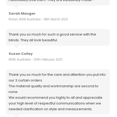
Sarah Mauger
Picton, NSW Australia - 16th March 2021
Thank you so much for such a good service with the
blinds. They all look beautiful.
Susan Colley
NSW, Australia - 20th February 2021
Thank you so much for the care and attention you put into
our 3 curtain orders.
The material quality and workmanship are second to
none.
We would recommend you highly to all and appreciate
your high level of respectful communications when we
needed clarification on style and measurements.