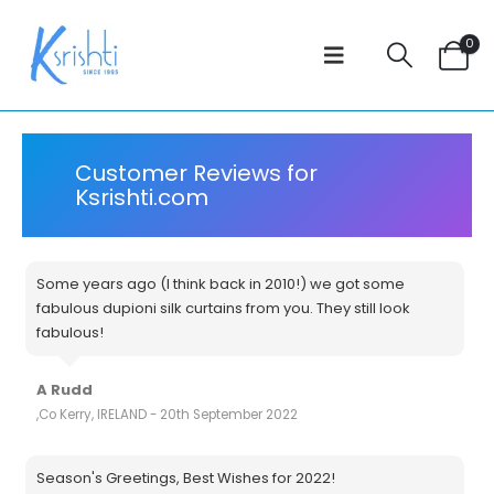
0
Customer Reviews for
Ksrishti.com
Some years ago (I think back in 2010!) we got some
fabulous dupioni silk curtains from you. They still look
fabulous!
A Rudd
,Co Kerry, IRELAND - 20th September 2022
Season's Greetings, Best Wishes for 2022!