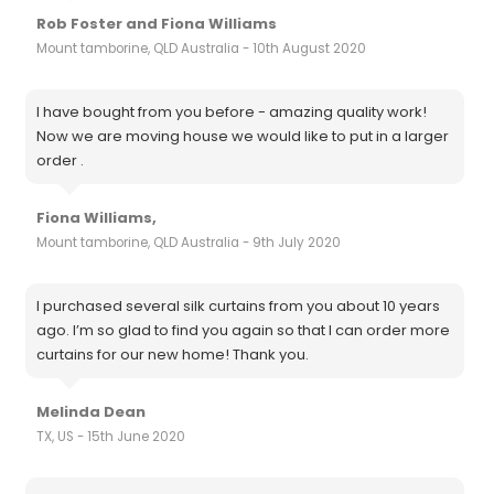
Rob Foster and Fiona Williams
Mount tamborine, QLD Australia - 10th August 2020
I have bought from you before - amazing quality work!
Now we are moving house we would like to put in a larger
order .
Fiona Williams,
Mount tamborine, QLD Australia - 9th July 2020
I purchased several silk curtains from you about 10 years
ago. I’m so glad to find you again so that I can order more
curtains for our new home! Thank you.
Melinda Dean
TX, US - 15th June 2020