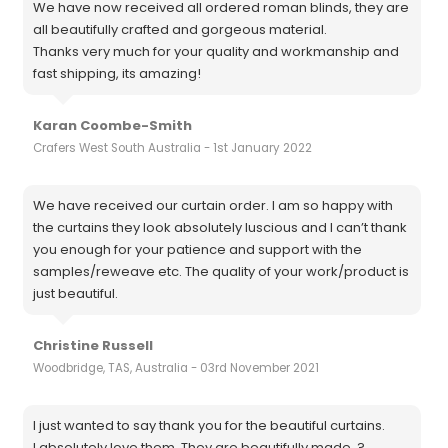
We have now received all ordered roman blinds, they are
all beautifully crafted and gorgeous material.
Thanks very much for your quality and workmanship and
fast shipping, its amazing!
Karan Coombe-Smith
Crafers West South Australia - 1st January 2022
We have received our curtain order. I am so happy with
the curtains they look absolutely luscious and I can’t thank
you enough for your patience and support with the
samples/reweave etc. The quality of your work/product is
just beautiful.
Christine Russell
Woodbridge, TAS, Australia - 03rd November 2021
I just wanted to say thank you for the beautiful curtains.
I absolutely love them. They are beautifully made. ?