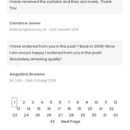
I have received the curtains and they are lovely. Thank
You
Candice Jones
Northamptonshire, UK - 31st October 2019
I have ordered from you in the past !! Back in 2009! Wow.
I am soooo happy I ordered from you in the past!
Absolutely amazing quality!
Angelina Browne
NY, USA - 29th October 2019
1
2
3
4
5
6
7
8
9
10
11
12
13
14
15
16
17
18
19
20
21
22
23
24
25
26
27
28
29
30
31
32
33
Next Page