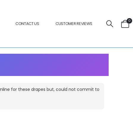
0
CONTACT US
CUSTOMER REVIEWS
 online for these drapes but, could not commit to