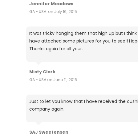
Jennifer Meadows
GA - USA. on July 16, 2015
It was tricky hanging them that high up but I think
have attached some pictures for you to see!! Hope y
Thanks again for all your.
Misty Clark
GA - USA on June 11, 2015
Just to let you know that I have received the cush
company again.
SAJ Sweetensen