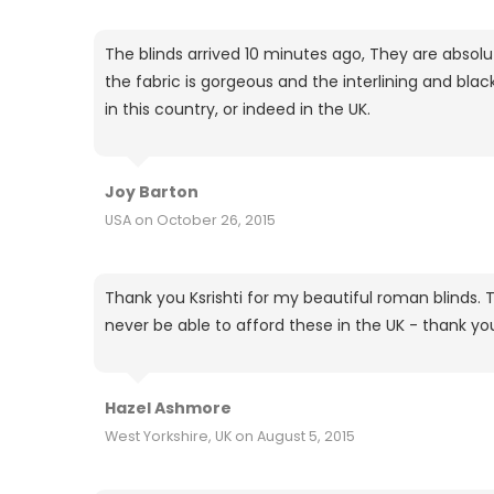
The blinds arrived 10 minutes ago, They are absolut
the fabric is gorgeous and the interlining and bla
in this country, or indeed in the UK.
Joy Barton
USA on October 26, 2015
Thank you Ksrishti for my beautiful roman blinds. T
never be able to afford these in the UK - thank yo
Hazel Ashmore
West Yorkshire, UK on August 5, 2015