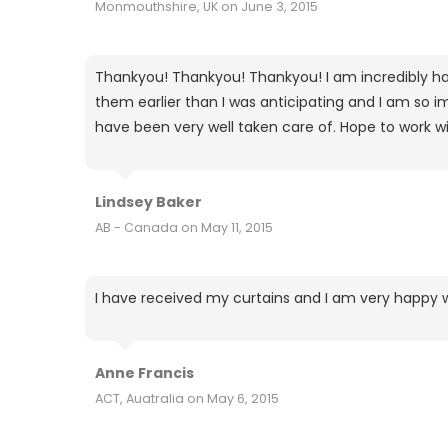
Monmouthshire, UK on June 3, 2015
Thankyou! Thankyou! Thankyou! I am incredibly hap
them earlier than I was anticipating and I am so imp
have been very well taken care of. Hope to work wi
Lindsey Baker
AB - Canada on May 11, 2015
I have received my curtains and I am very happy 
Anne Francis
ACT, Auatralia on May 6, 2015