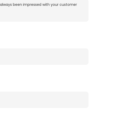
ve always been impressed with your customer