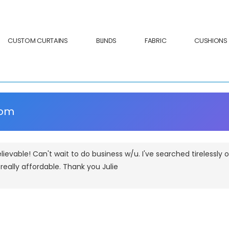
CUSTOM CURTAINS
BLINDS
FABRIC
CUSHIONS
com
lievable! Can't wait to do business w/u. I've searched tirelessly
d really affordable. Thank you Julie