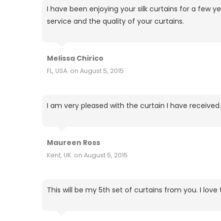
I have been enjoying your silk curtains for a fe
service and the quality of your curtains.
Melissa Chirico
FL, USA. on August 5, 2015
I am very pleased with the curtain I have received.
Maureen Ross
Kent, UK. on August 5, 2015
This will be my 5th set of curtains from you. I lo