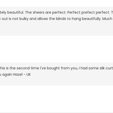
ely beautiful. The sheers are perfect. Perfect prefect perfect. 
ck out is not bulky and allows the blinds to hang beautifully. M
his is the second time I've bought from you, I had some silk curta
u again Hazel - UK