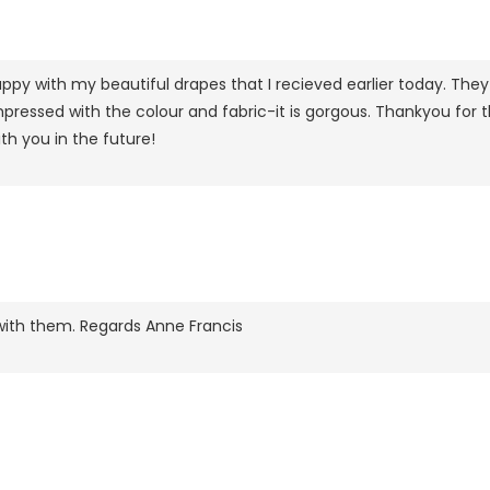
py with my beautiful drapes that I recieved earlier today. They 
ressed with the colour and fabric-it is gorgous. Thankyou for the 
th you in the future!
with them. Regards Anne Francis