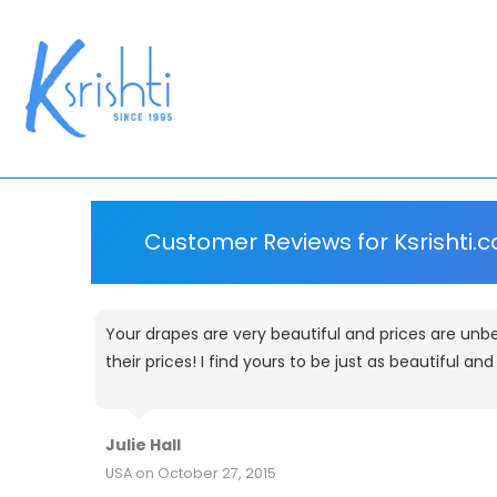
Customer Reviews for Ksrishti.
Your drapes are very beautiful and prices are unbe
their prices! I find yours to be just as beautiful an
Julie Hall
USA on October 27, 2015