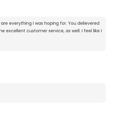
are everything I was hoping for. You delievered
excellent customer service, as well. I feel like I