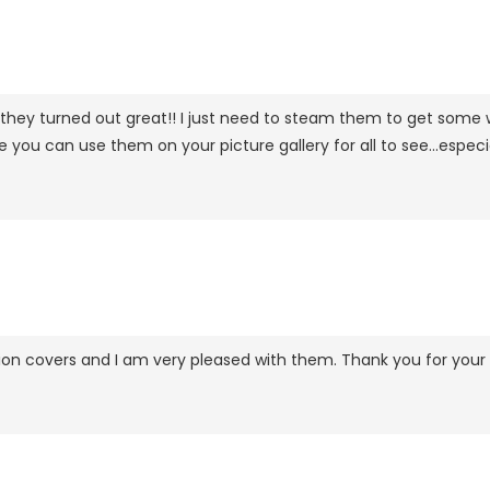
 they turned out great!! I just need to steam them to get some w
ou can use them on your picture gallery for all to see...especia
ion covers and I am very pleased with them. Thank you for your p