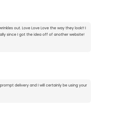
rinkles out. Love Love Love the way they look!! I
lly since I got the idea off of another website!
rompt delivery and I will certainly be using your