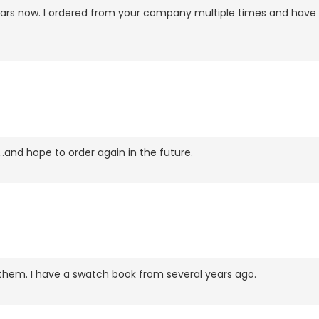
w years now. I ordered from your company multiple times and ha
..and hope to order again in the future.
ve them. I have a swatch book from several years ago.