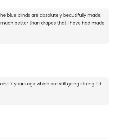
The blue blinds are absolutely beautifully made,
uch much better than drapes that I have had made
ins 7 years ago which are still going strong. I'd