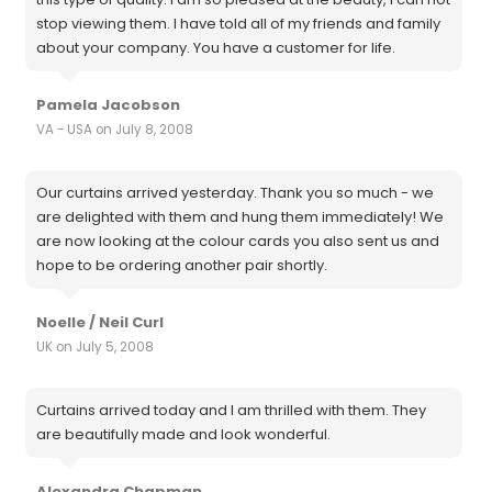
stop viewing them. I have told all of my friends and family
about your company. You have a customer for life.
Pamela Jacobson
VA - USA on July 8, 2008
Our curtains arrived yesterday. Thank you so much - we
are delighted with them and hung them immediately! We
are now looking at the colour cards you also sent us and
hope to be ordering another pair shortly.
Noelle / Neil Curl
UK on July 5, 2008
Curtains arrived today and I am thrilled with them. They
are beautifully made and look wonderful.
Alexandra Chapman