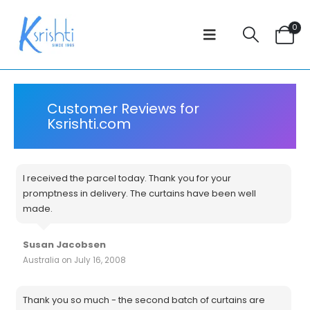
0
Customer Reviews for
Ksrishti.com
I received the parcel today. Thank you for your
promptness in delivery. The curtains have been well
made.
Susan Jacobsen
Australia on July 16, 2008
Thank you so much - the second batch of curtains are