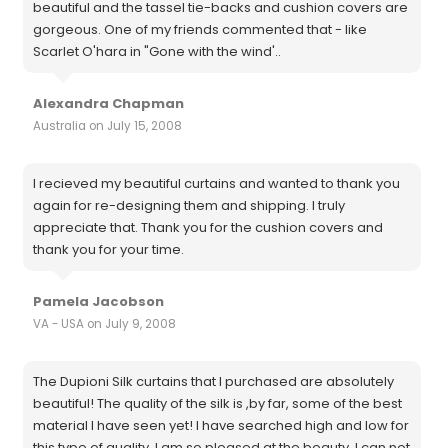
beautiful and the tassel tie-backs and cushion covers are
gorgeous. One of my friends commented that - like
Scarlet O'hara in "Gone with the wind'..
Alexandra Chapman
Australia on July 15, 2008
I recieved my beautiful curtains and wanted to thank you
again for re-designing them and shipping. I truly
appreciate that. Thank you for the cushion covers and
thank you for your time.
Pamela Jacobson
VA - USA on July 9, 2008
The Dupioni Silk curtains that I purchased are absolutely
beautiful! The quality of the silk is ,by far, some of the best
material I have seen yet! I have searched high and low for
this type of quality. I am so pleased at the beauty, I can not