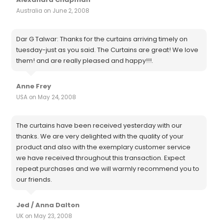
Australia on June 2, 2008
Dar G Talwar: Thanks for the curtains arriving timely on
tuesday-just as you said. The Curtains are great! We love
them! and are really pleased and happy!!!.
Anne Frey
USA on May 24, 2008
The curtains have been received yesterday with our
thanks. We are very delighted with the quality of your
product and also with the exemplary customer service
we have received throughout this transaction. Expect
repeat purchases and we will warmly recommend you to
our friends.
Jed / Anna Dalton
UK on May 23, 2008