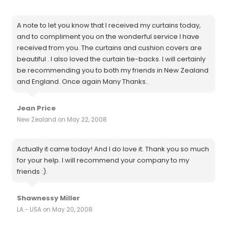
A note to let you know that I received my curtains today,
and to compliment you on the wonderful service I have
received from you. The curtains and cushion covers are
beautiful . I also loved the curtain tie-backs. I will certainly
be recommending you to both my friends in New Zealand
and England. Once again Many Thanks..
Jean Price
New Zealand on May 22, 2008
Actually it came today! And I do love it. Thank you so much
for your help. I will recommend your company to my
friends :).
Shawnessy Miller
LA - USA on May 20, 2008