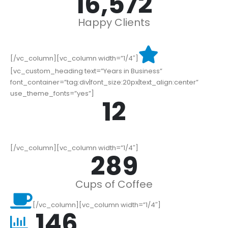
19,000
+
Happy Clients
[/vc_column][vc_column width=”1/4″]
[vc_custom_heading text=”Years in Business”
font_container=”tag:div|font_size:20px|text_align:center”
use_theme_fonts=”yes”]
15
[/vc_column][vc_column width=”1/4″]
352
Cups of Coffee
[/vc_column][vc_column width=”1/4″]
178