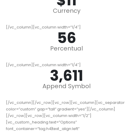
$
14
Currency
[/vc_column][vc_column width=”1/4″]
72
Percentual
[/vc_column][vc_column width=”1/4″]
4,611
Append Symbol
[/vc_column][/vc_row][vc_row][vc_column][vc_separator
color=”custom” gap=”tall” gradient=”yes”][/vc_column]
[/vc_row][vc_row][vc_column width=”1/2″]
[vc_custom_heading text=”Options”
font_container=”tag:h4|text_align:left”