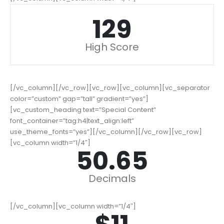
164
High Score
[/vc_column][/vc_row][vc_row][vc_column][vc_separator
color=”custom” gap=”tall” gradient=”yes”]
[vc_custom_heading text=”Special Content”
font_container=”tag:h4|text_align:left”
use_theme_fonts=”yes”][/vc_column][/vc_row][vc_row]
[vc_column width=”1/4″]
64.67
Decimals
[/vc_column][vc_column width=”1/4″]