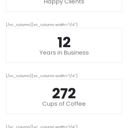
Happy Clients
[/vc_column][vc_column width=”1/4″]
15
Years in Business
[/vc_column][vc_column width=”1/4″]
342
Cups of Coffee
[/vc_column][vc_column width=”1/4″]