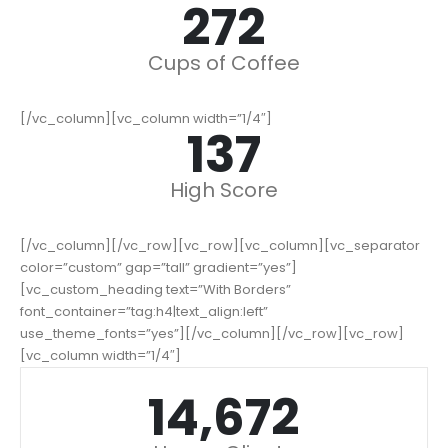
342
Cups of Coffee
[/vc_column][vc_column width=”1/4″]
173
High Score
[/vc_column][/vc_row][vc_row][vc_column][vc_separator
color=”custom” gap=”tall” gradient=”yes”]
[vc_custom_heading text=”With Borders”
font_container=”tag:h4|text_align:left”
use_theme_fonts=”yes”][/vc_column][/vc_row][vc_row]
[vc_column width=”1/4″]
18,471