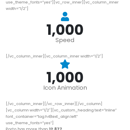
use_theme_fonts=”yes”][vc_row_inner][vc_column_inner
width=”1/2″]
1,000
Speed
[/vc_column_inner][vc_column_inner width=”1/2″]
1,000
Icon Animation
[/vc_column_inner][/vc_row_inner][/vc_column]
[vc_column width=”1/2″][vc_custom_heading text=”Inline”
font_container=”tag:h4|text_align:left”
use_theme_fonts=”yes”]
Porto has more than
16,677