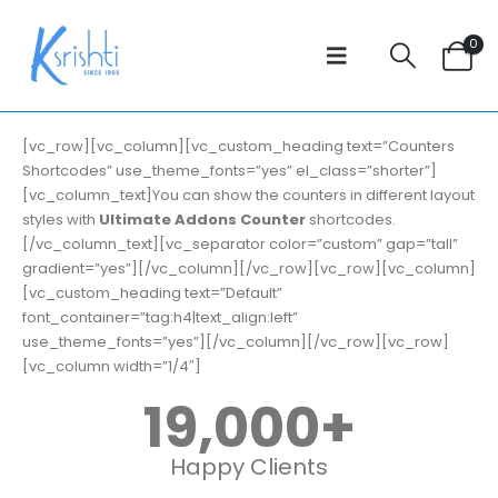
0
[vc_row][vc_column][vc_custom_heading text=”Counters
Shortcodes” use_theme_fonts=”yes” el_class=”shorter”]
[vc_column_text]You can show the counters in different layout
styles with
Ultimate Addons Counter
shortcodes.
[/vc_column_text][vc_separator color=”custom” gap=”tall”
gradient=”yes”][/vc_column][/vc_row][vc_row][vc_column]
[vc_custom_heading text=”Default”
font_container=”tag:h4|text_align:left”
use_theme_fonts=”yes”][/vc_column][/vc_row][vc_row]
[vc_column width=”1/4″]
19,000
+
Happy Clients