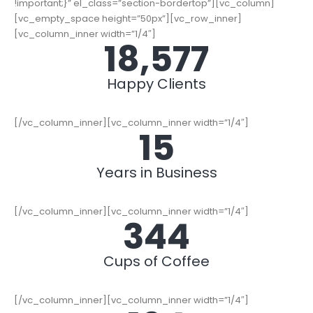
!important;}” el_class=”section-bordertop”][vc_column]
[vc_empty_space height=”50px”][vc_row_inner]
[vc_column_inner width=”1/4″]
19,000
+
Happy Clients
[/vc_column_inner][vc_column_inner width=”1/4″]
15
Years in Business
[/vc_column_inner][vc_column_inner width=”1/4″]
352
Cups of Coffee
[/vc_column_inner][vc_column_inner width=”1/4″]