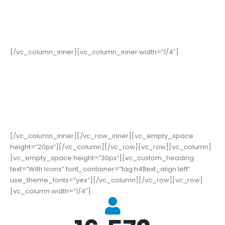
352
Cups of Coffee
[/vc_column_inner][vc_column_inner width=”1/4″]
178
High Score
[/vc_column_inner][/vc_row_inner][vc_empty_space
height=”20px”][/vc_column][/vc_row][vc_row][vc_column]
[vc_empty_space height=”30px”][vc_custom_heading
text=”With Icons” font_container=”tag:h4|text_align:left”
use_theme_fonts=”yes”][/vc_column][/vc_row][vc_row]
[vc_column width=”1/4″]