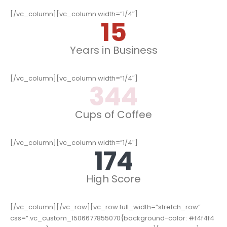
[/vc_column][vc_column width=”1/4″]
15
Years in Business
[/vc_column][vc_column width=”1/4″]
352
Cups of Coffee
[/vc_column][vc_column width=”1/4″]
178
High Score
[/vc_column][/vc_row][vc_row full_width=”stretch_row”
css=”.vc_custom_1506677855070{background-color: #f4f4f4