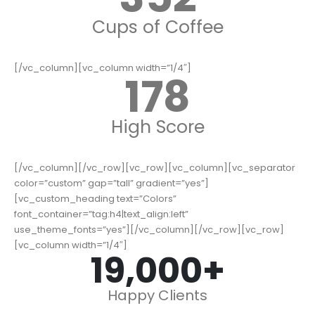
Cups of Coffee
[/vc_column][vc_column width=”1/4″]
178
High Score
[/vc_column][/vc_row][vc_row][vc_column][vc_separator
color=”custom” gap=”tall” gradient=”yes”]
[vc_custom_heading text=”Colors”
font_container=”tag:h4|text_align:left”
use_theme_fonts=”yes”][/vc_column][/vc_row][vc_row]
[vc_column width=”1/4″]
19,000
+
Happy Clients