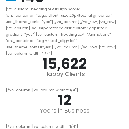
[vc_custom_heading text=”High Score”
font_container=”tag:div|font_size:20px|text_align:center”
use_theme_fonts=”yes”][/vc_column][/vc_row][vc_row]
[vc_column][vc_separator color=”custom” gap=”tall”
gradient=”yes”][vc_custom_heading text=”Animations”
font_container=”tag:h4|text_align:left”
use_theme_fonts=”yes”][/vc_column][/vc_row][vc_row]
[vc_column width=”1/4″]
19,000
+
Happy Clients
[/vc_column][vc_column width=”1/4″]
15
Years in Business
[/vc_column][vc_column width=”1/4″]