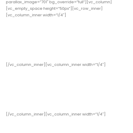
parallax_image=”701″ bg_override=”full”][vc_column]
[vc_empty_space height=”50px”][vc_row_inner]
[vc_column_inner width=”1/4″]
19,000
+
Happy Clients
[/vc_column_inner][vc_column_inner width=”1/4″]
15
Years in Business
[/vc_column_inner][vc_column_inner width=”1/4″]