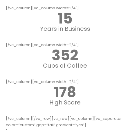
[/vc_column][vc_column width=”1/4″]
15
Years in Business
[/vc_column][vc_column width=”1/4″]
352
Cups of Coffee
[/vc_column][vc_column width=”1/4″]
178
High Score
[/vc_column][/vc_row][vc_row][vc_column][vc_separator
color=”custom” gap=”tall” gradient=”yes”]