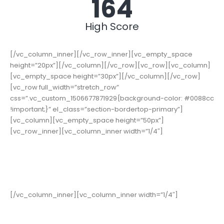
178
High Score
[/vc_column_inner][/vc_row_inner][vc_empty_space
height=”20px”][/vc_column][/vc_row][vc_row][vc_column]
[vc_empty_space height=”30px”][/vc_column][/vc_row]
[vc_row full_width=”stretch_row”
css=”.vc_custom_1506677871929{background-color: #0088cc
!important;}” el_class=”section-bordertop-primary”]
[vc_column][vc_empty_space height=”50px”]
[vc_row_inner][vc_column_inner width=”1/4″]
19,000
+
Happy Clients
[/vc_column_inner][vc_column_inner width=”1/4″]
15