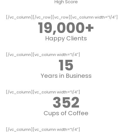
High Score
[/vc_column][/vc_row][vc_row][vc_column width=”1/4″]
19,000
+
Happy Clients
[/vc_column][vc_column width=”1/4″]
15
Years in Business
[/vc_column][vc_column width=”1/4″]
352
Cups of Coffee
[/vc_column][vc_column width=”1/4″]