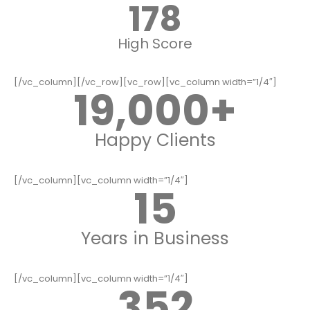
178
High Score
[/vc_column][/vc_row][vc_row][vc_column width=”1/4″]
19,000
+
Happy Clients
[/vc_column][vc_column width=”1/4″]
15
Years in Business
[/vc_column][vc_column width=”1/4″]
352