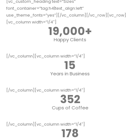
[vc_custom_heading text=”Sizes”
font_container=”tag:h4|text_align:left”
use_theme_fonts=”yes”][/vc_column][/vc_row][vc_row]
[vc_column width=”1/4″]
19,000
+
Happy Clients
[/vc_column][vc_column width=”1/4″]
15
Years in Business
[/vc_column][vc_column width=”1/4″]
352
Cups of Coffee
[/vc_column][vc_column width=”1/4″]
178