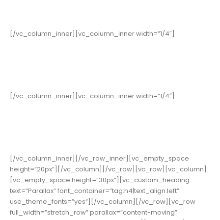
Years in Business
[/vc_column_inner][vc_column_inner width=”1/4″]
352
Cups of Coffee
[/vc_column_inner][vc_column_inner width=”1/4″]
178
High Score
[/vc_column_inner][/vc_row_inner][vc_empty_space
height=”20px”][/vc_column][/vc_row][vc_row][vc_column]
[vc_empty_space height=”30px”][vc_custom_heading
text=”Parallax” font_container=”tag:h4|text_align:left”
use_theme_fonts=”yes”][/vc_column][/vc_row][vc_row
full_width=”stretch_row” parallax=”content-moving”