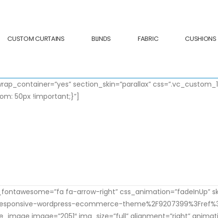
CUSTOM CURTAINS
BLINDS
FABRIC
CUSHIONS
rap_container=”yes” section_skin=”parallax” css=”.vc_custom
m: 50px !important;}”]
oducing the new Product
sum dolor sit amet, consectetur adipiscing elit. Cura
on_fontawesome=”fa fa-arrow-right” css_animation=”fadeInUp” s
-responsive-wordpress-ecommerce-theme%2F9207399%3Fref%3Di
le_image image=”2051″ img_size=”full” alignment=”right” anima