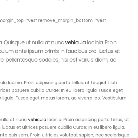
e_margin_top=”yes” remove_margin_bottom=”yes”
a. Quisque ut nulla at nunc
vehicula
lacinia. Proin
tibulum ante ipsum primis in faucibus orci luctus et
vel pellentesque sodales, nisi est varius diam, ac
acinia. Proin adipiscing porta tellus, ut feugiat nibh
rices posuere cubilia Curae; In eu libero ligula. Fusce eget
ro ligula. Fusce eget metus lorem, ac viverra leo. Vestibulum
nulla at nunc
vehicula
lacinia. Proin adipiscing porta tellus, ut
uctus et ultrices posuere cubilia Curae; In eu libero ligula.
nte quis sem. Proin ultricies volutpat sapien, nec scelerisque