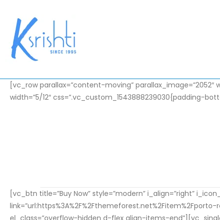
[vc_row parallax=”content-moving” parallax_image=”2052″ w
width=”5/12″ css=”.vc_custom_1543888239030{padding-botto
Intr
Lorem ip
HOME
ELEMENTS
INTRODUCING THE NEW PRODUCT
[vc_btn title=”Buy Now” style=”modern” i_align=”right” i_ic
link=”url:https%3A%2F%2Fthemeforest.net%2Fitem%2Fporto
el_class=”overflow-hidden d-flex align-items-end”][vc_sing