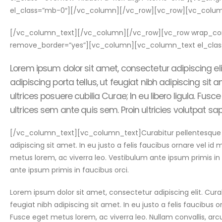
el_class=”mb-0″][/vc_column][/vc_row][vc_row][vc_colu
[/vc_column_text][/vc_column][/vc_row][vc_row wrap_cont
remove_border=”yes”][vc_column][vc_column_text el_class
Lorem ipsum dolor sit amet, consectetur adipiscing el
adipiscing porta tellus, ut feugiat nibh adipiscing sit 
ultrices posuere cubilia Curae; In eu libero ligula. Fus
ultrices sem ante quis sem. Proin ultricies volutpat sapi
[/vc_column_text][vc_column_text]Curabitur pellentesque neq
adipiscing sit amet. In eu justo a felis faucibus ornare vel id
metus lorem, ac viverra leo. Vestibulum ante ipsum primis in f
ante ipsum primis in faucibus orci.
Lorem ipsum dolor sit amet, consectetur adipiscing elit. Cu
feugiat nibh adipiscing sit amet. In eu justo a felis faucibus o
Fusce eget metus lorem, ac viverra leo. Nullam convallis, arcu