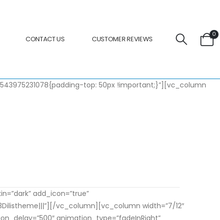
0
CONTACT US
CUSTOMER REVIEWS
_1543975231078{padding-top: 50px !important;}”][vc_column
bitur pellentesque neque eget diam posuere.
kin=”dark” add_icon=”true”
listheme|||”][/vc_column][vc_column width=”7/12″
tion_delay=”500″ animation_type=”fadeInRight”