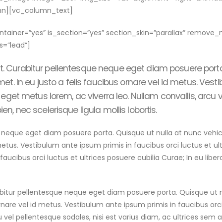
mn][vc_column_text]
ainer=”yes” is_section=”yes” section_skin=”parallax” remov
=”lead”]
it. Curabitur pellentesque neque eget diam posuere port
amet. In eu justo a felis faucibus ornare vel id metus. Ves
ce eget metus lorem, ac viverra leo. Nullam convallis, arcu 
en, nec scelerisque ligula mollis lobortis.
ue eget diam posuere porta. Quisque ut nulla at nunc vehicula l
 metus. Vestibulum ante ipsum primis in faucibus orci luctus et ult
aucibus orci luctus et ultrices posuere cubilia Curae; In eu libe
rabitur pellentesque neque eget diam posuere porta. Quisque ut 
rnare vel id metus. Vestibulum ante ipsum primis in faucibus orci l
 vel pellentesque sodales, nisi est varius diam, ac ultrices sem a