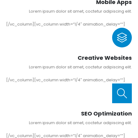
Mobile Apps
Lorem ipsum dolor sit amet, coctetur adipiscing elit.
[/vc_column][vc_column width=”1/4″ animation_delay=””]
Creative Websites
Lorem ipsum dolor sit amet, coctetur adipiscing elit.
[/vc_column][vc_column width=”1/4″ animation_delay=””]
SEO Optimization
Lorem ipsum dolor sit amet, coctetur adipiscing elit.
[/vc_column][vc_column width=”1/4″ animation_delay=””]