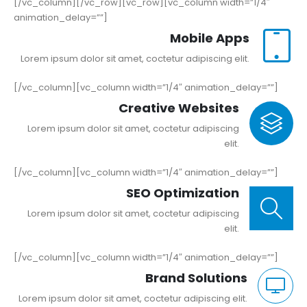
[/vc_column][/vc_row][vc_row][vc_column width=”1/4″
animation_delay=””]
Mobile Apps
Lorem ipsum dolor sit amet, coctetur adipiscing elit.
[/vc_column][vc_column width=”1/4″ animation_delay=””]
Creative Websites
Lorem ipsum dolor sit amet, coctetur adipiscing
elit.
[/vc_column][vc_column width=”1/4″ animation_delay=””]
SEO Optimization
Lorem ipsum dolor sit amet, coctetur adipiscing
elit.
[/vc_column][vc_column width=”1/4″ animation_delay=””]
Brand Solutions
Lorem ipsum dolor sit amet, coctetur adipiscing elit.