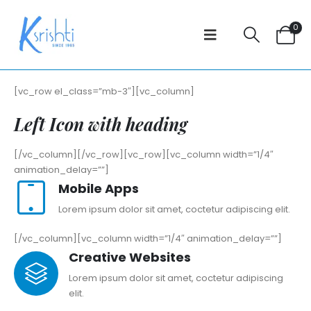
0
[vc_row el_class=”mb-3″][vc_column]
Left Icon with heading
[/vc_column][/vc_row][vc_row][vc_column width=”1/4″
animation_delay=””]
Mobile Apps
Lorem ipsum dolor sit amet, coctetur adipiscing elit.
[/vc_column][vc_column width=”1/4″ animation_delay=””]
Creative Websites
Lorem ipsum dolor sit amet, coctetur adipiscing
elit.