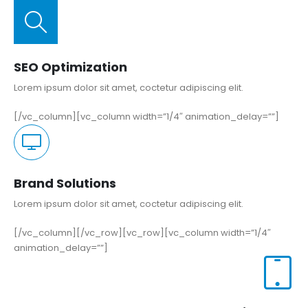
SEO Optimization
Lorem ipsum dolor sit amet, coctetur adipiscing elit.
[/vc_column][vc_column width=”1/4″ animation_delay=””]
Brand Solutions
Lorem ipsum dolor sit amet, coctetur adipiscing elit.
[/vc_column][/vc_row][vc_row][vc_column width=”1/4″
animation_delay=””]