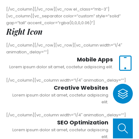
[/vc_column][/vc_row][vc_row el_class=”mb-3″]
[vc_column][vc_separator color=”custom” style=”solid”
gap=”tall” accent_color=”rgba(0,0,0,0.06)”]
Right Icon
[/vc_column][/vc_row][vc_row][vc_column width=”1/4″
animation_delay=””]
Mobile Apps
Lorem ipsum dolor sit amet, coctetur adipiscing elit.
[/vc_column][vc_column width=”1/4″ animation_delay=””]
Creative Websites
Lorem ipsum dolor sit amet, coctetur adipiscing
elit.
[/vc_column][vc_column width=”1/4″ animation_delay=””]
SEO Optimization
Lorem ipsum dolor sit amet, coctetur adipiscing
elit.