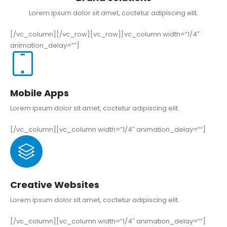
Lorem ipsum dolor sit amet, coctetur adipiscing elit.
[/vc_column][/vc_row][vc_row][vc_column width=”1/4″
animation_delay=””]
Mobile Apps
Lorem ipsum dolor sit amet, coctetur adipiscing elit.
[/vc_column][vc_column width=”1/4″ animation_delay=””]
Creative Websites
Lorem ipsum dolor sit amet, coctetur adipiscing elit.
[/vc_column][vc_column width=”1/4″ animation_delay=””]