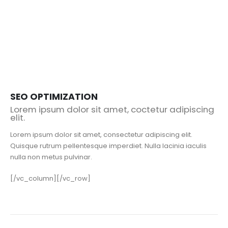
SEO OPTIMIZATION
Lorem ipsum dolor sit amet, coctetur adipiscing
elit.
Lorem ipsum dolor sit amet, consectetur adipiscing elit.
Quisque rutrum pellentesque imperdiet. Nulla lacinia iaculis
nulla non metus pulvinar.
[/vc_column][/vc_row]