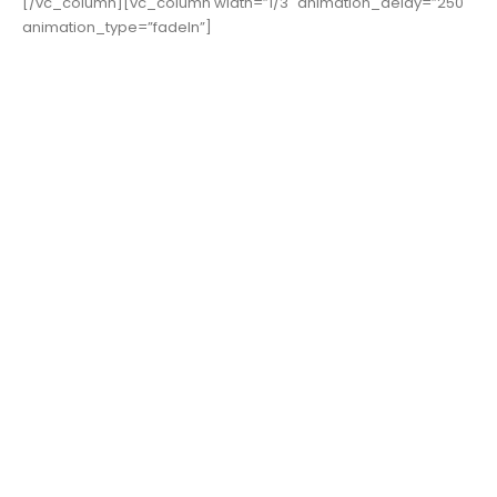
[/vc_column][vc_column width=”1/3″ animation_delay=”250″
animation_type=”fadeIn”]