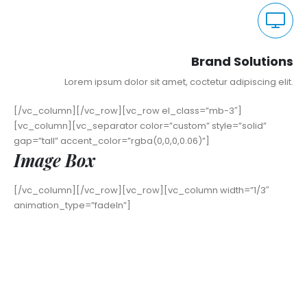
Brand Solutions
Lorem ipsum dolor sit amet, coctetur adipiscing elit.
[/vc_column][/vc_row][vc_row el_class=”mb-3″]
[vc_column][vc_separator color=”custom” style=”solid”
gap=”tall” accent_color=”rgba(0,0,0,0.06)”]
Image Box
[/vc_column][/vc_row][vc_row][vc_column width=”1/3″
animation_type=”fadeIn”]