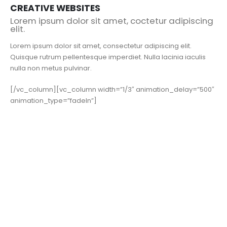
CREATIVE WEBSITES
Lorem ipsum dolor sit amet, coctetur adipiscing
elit.
Lorem ipsum dolor sit amet, consectetur adipiscing elit.
Quisque rutrum pellentesque imperdiet. Nulla lacinia iaculis
nulla non metus pulvinar.
[/vc_column][vc_column width=”1/3″ animation_delay=”500″
animation_type=”fadeIn”]