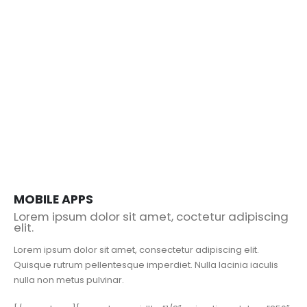
MOBILE APPS
Lorem ipsum dolor sit amet, coctetur adipiscing
elit.
Lorem ipsum dolor sit amet, consectetur adipiscing elit.
Quisque rutrum pellentesque imperdiet. Nulla lacinia iaculis
nulla non metus pulvinar.