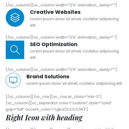
[/vc_column][vc_column width=”1/4″ animation_delay=””]
Creative Websites
Lorem ipsum dolor sit amet, coctetur adipiscing
elit.
[/vc_column][vc_column width=”1/4″ animation_delay=””]
SEO Optimization
Lorem ipsum dolor sit amet, coctetur adipiscing
elit.
[/vc_column][vc_column width=”1/4″ animation_delay=””]
Brand Solutions
Lorem ipsum dolor sit amet, coctetur adipiscing elit.
[/vc_column][/vc_row][vc_row el_class=”mb-3″]
[vc_column][vc_separator color=”custom” style=”solid”
gap=”tall” accent_color=”rgba(0,0,0,0.06)”]
Right Icon with heading