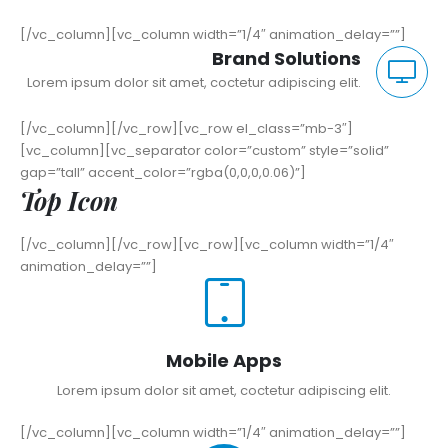
[/vc_column][vc_column width=”1/4″ animation_delay=””]
Brand Solutions
Lorem ipsum dolor sit amet, coctetur adipiscing elit.
[/vc_column][/vc_row][vc_row el_class=”mb-3″]
[vc_column][vc_separator color=”custom” style=”solid”
gap=”tall” accent_color=”rgba(0,0,0,0.06)”]
Top Icon
[/vc_column][/vc_row][vc_row][vc_column width=”1/4″
animation_delay=””]
Mobile Apps
Lorem ipsum dolor sit amet, coctetur adipiscing elit.
[/vc_column][vc_column width=”1/4″ animation_delay=””]