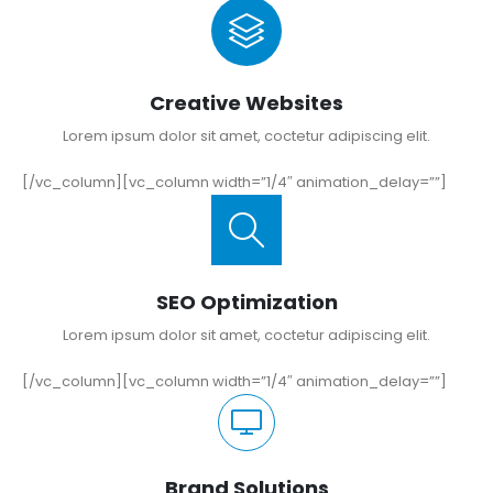
Creative Websites
Lorem ipsum dolor sit amet, coctetur adipiscing elit.
[/vc_column][vc_column width=”1/4″ animation_delay=””]
SEO Optimization
Lorem ipsum dolor sit amet, coctetur adipiscing elit.
[/vc_column][vc_column width=”1/4″ animation_delay=””]
Brand Solutions