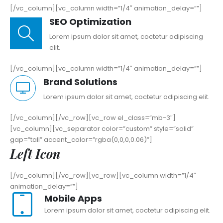
[/vc_column][vc_column width=”1/4″ animation_delay=””]
SEO Optimization
Lorem ipsum dolor sit amet, coctetur adipiscing
elit.
[/vc_column][vc_column width=”1/4″ animation_delay=””]
Brand Solutions
Lorem ipsum dolor sit amet, coctetur adipiscing elit.
[/vc_column][/vc_row][vc_row el_class=”mb-3″]
[vc_column][vc_separator color=”custom” style=”solid”
gap=”tall” accent_color=”rgba(0,0,0,0.06)”]
Left Icon
[/vc_column][/vc_row][vc_row][vc_column width=”1/4″
animation_delay=””]
Mobile Apps
Lorem ipsum dolor sit amet, coctetur adipiscing elit.