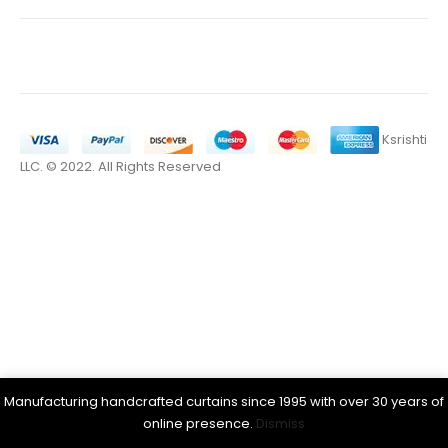
Ksrishti
LLC. © 2022. All Rights Reserved
Manufacturing handcrafted curtains since 1995 with over 30 years of
online presence.
Dismiss