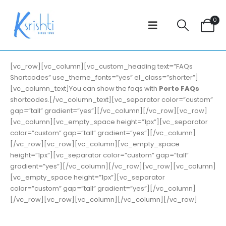
0
[vc_row][vc_column][vc_custom_heading text=”FAQs
Shortcodes” use_theme_fonts=”yes” el_class=”shorter”]
[vc_column_text]You can show the faqs with
Porto FAQs
shortcodes.[/vc_column_text][vc_separator color=”custom”
gap=”tall” gradient=”yes”][/vc_column][/vc_row][vc_row]
[vc_column][vc_empty_space height=”1px”][vc_separator
color=”custom” gap=”tall” gradient=”yes”][/vc_column]
[/vc_row][vc_row][vc_column][vc_empty_space
height=”1px”][vc_separator color=”custom” gap=”tall”
gradient=”yes”][/vc_column][/vc_row][vc_row][vc_column]
[vc_empty_space height=”1px”][vc_separator
color=”custom” gap=”tall” gradient=”yes”][/vc_column]
[/vc_row][vc_row][vc_column][/vc_column][/vc_row]