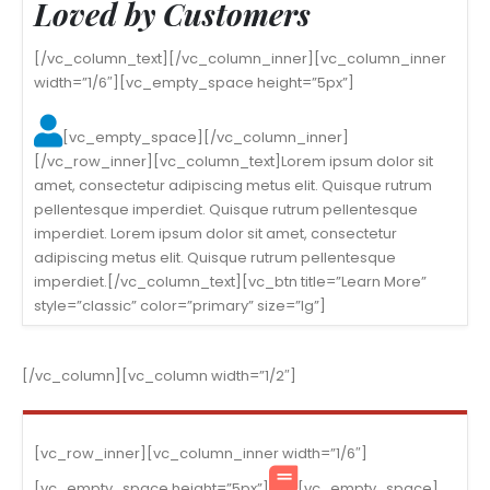
Loved by Customers
[/vc_column_text][/vc_column_inner][vc_column_inner
width=”1/6″][vc_empty_space height=”5px”]
[vc_empty_space][/vc_column_inner]
[/vc_row_inner][vc_column_text]Lorem ipsum dolor sit
amet, consectetur adipiscing metus elit. Quisque rutrum
pellentesque imperdiet. Quisque rutrum pellentesque
imperdiet. Lorem ipsum dolor sit amet, consectetur
adipiscing metus elit. Quisque rutrum pellentesque
imperdiet.[/vc_column_text][vc_btn title=”Learn More”
style=”classic” color=”primary” size=”lg”]
[/vc_column][vc_column width=”1/2″]
[vc_row_inner][vc_column_inner width=”1/6″]
[vc_empty_space height=”5px”]
[vc_empty_space]