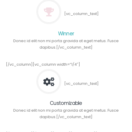
[vc_column_text]
Winner
Donec id elit non mi porta gravida at eget metus. Fusce
dapibus.[/vc_column_text]
[/vc_column][vc_column width=”1/4″]
[vc_column_text]
Customizable
Donec id elit non mi porta gravida at eget metus. Fusce
dapibus.[/vc_column_text]