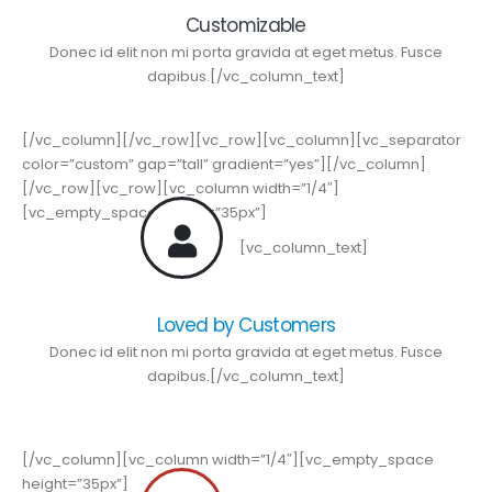
Customizable
Donec id elit non mi porta gravida at eget metus. Fusce
dapibus.[/vc_column_text]
[/vc_column][/vc_row][vc_row][vc_column][vc_separator
color=”custom” gap=”tall” gradient=”yes”][/vc_column]
[/vc_row][vc_row][vc_column width=”1/4″]
[vc_empty_space height=”35px”]
[vc_column_text]
Loved by Customers
Donec id elit non mi porta gravida at eget metus. Fusce
dapibus.[/vc_column_text]
[/vc_column][vc_column width=”1/4″][vc_empty_space
height=”35px”]