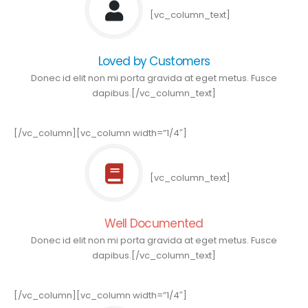
[vc_column_text]
Loved by Customers
Donec id elit non mi porta gravida at eget metus. Fusce
dapibus.[/vc_column_text]
[/vc_column][vc_column width=”1/4″]
[vc_column_text]
Well Documented
Donec id elit non mi porta gravida at eget metus. Fusce
dapibus.[/vc_column_text]
[/vc_column][vc_column width=”1/4″]