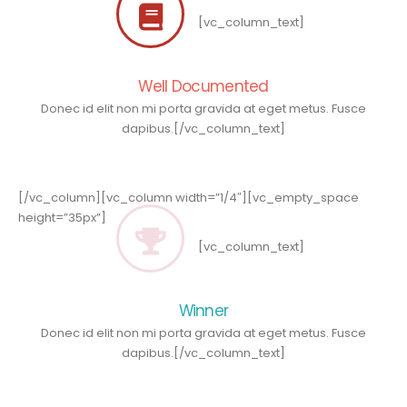
[vc_column_text]
Well Documented
Donec id elit non mi porta gravida at eget metus. Fusce
dapibus.[/vc_column_text]
[/vc_column][vc_column width=”1/4″][vc_empty_space
height=”35px”]
[vc_column_text]
Winner
Donec id elit non mi porta gravida at eget metus. Fusce
dapibus.[/vc_column_text]