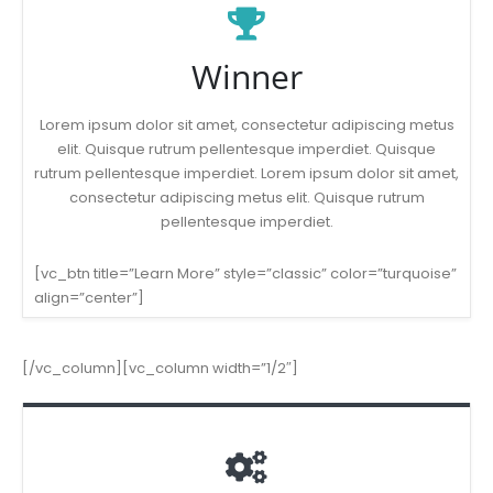
Winner
Lorem ipsum dolor sit amet, consectetur adipiscing metus
elit. Quisque rutrum pellentesque imperdiet. Quisque
rutrum pellentesque imperdiet. Lorem ipsum dolor sit amet,
consectetur adipiscing metus elit. Quisque rutrum
pellentesque imperdiet.
[vc_btn title=”Learn More” style=”classic” color=”turquoise”
align=”center”]
[/vc_column][vc_column width=”1/2″]