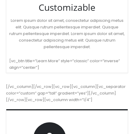
Customizable
Lorem ipsum dolor sit amet, consectetur adipiscing metus
elit. Quisque rutrum pellentesque imperdiet. Quisque
rutrum pellentesque imperdiet. Lorem ipsum dolor sit amet,
consectetur adipiscing metus elit. Quisque rutrum
pellentesque imperdiet.
[vc_btn title=”Learn More” style=”classic” color=”inverse”
align=”center”]
[/vc_column][/vc_row][vc_row][vc_column][vc_separator
color=”custom” gap=”tall” gradient=”yes”][/vc_column]
[/vc_row][vc_row][vc_column width=”1/4″]