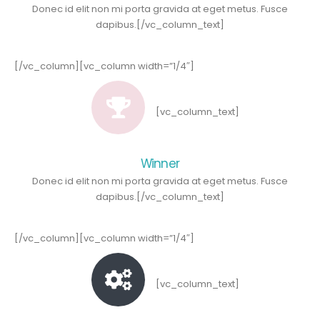
Donec id elit non mi porta gravida at eget metus. Fusce
dapibus.[/vc_column_text]
[/vc_column][vc_column width=”1/4″]
[vc_column_text]
Winner
Donec id elit non mi porta gravida at eget metus. Fusce
dapibus.[/vc_column_text]
[/vc_column][vc_column width=”1/4″]
[vc_column_text]