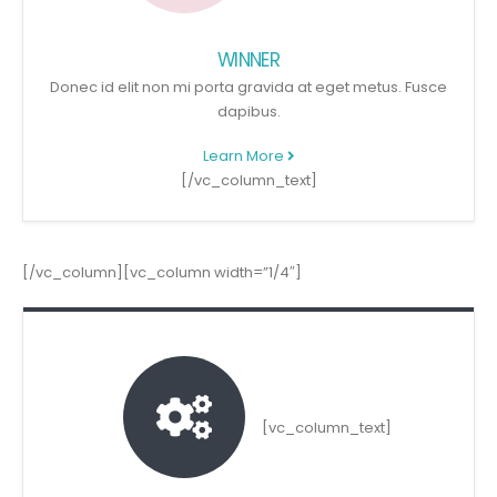
WINNER
Donec id elit non mi porta gravida at eget metus. Fusce
dapibus.
Learn More
[/vc_column_text]
[/vc_column][vc_column width=”1/4″]
[vc_column_text]