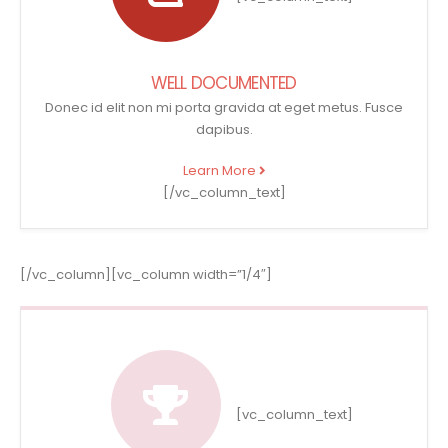
WELL DOCUMENTED
Donec id elit non mi porta gravida at eget metus. Fusce
dapibus.
Learn More
[/vc_column_text]
[/vc_column][vc_column width=”1/4″]
[vc_column_text]