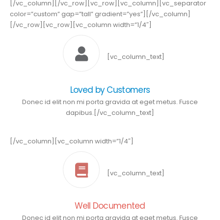
[/vc_column][/vc_row][vc_row][vc_column][vc_separator
color=”custom” gap=”tall” gradient=”yes”][/vc_column]
[/vc_row][vc_row][vc_column width=”1/4″]
[vc_column_text]
Loved by Customers
Donec id elit non mi porta gravida at eget metus. Fusce
dapibus.[/vc_column_text]
[/vc_column][vc_column width=”1/4″]
[vc_column_text]
Well Documented
Donec id elit non mi porta gravida at eget metus. Fusce