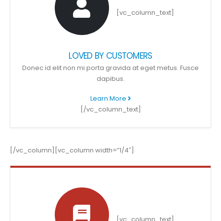
[vc_column_text]
LOVED BY CUSTOMERS
Donec id elit non mi porta gravida at eget metus. Fusce
dapibus.
Learn More
[/vc_column_text]
[/vc_column][vc_column width=”1/4″]
[vc_column_text]