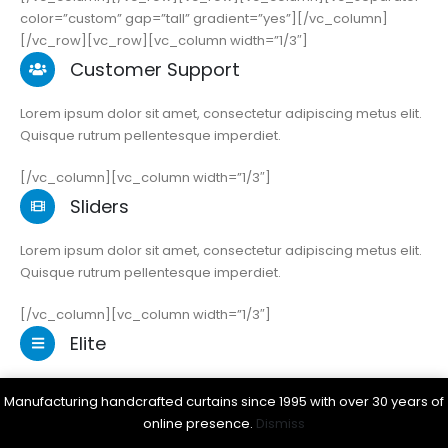
color=”custom” gap=”tall” gradient=”yes”][/vc_column]
[/vc_row][vc_row][vc_column width=”1/3″]
Customer Support
Lorem ipsum dolor sit amet, consectetur adipiscing metus elit.
Quisque rutrum pellentesque imperdiet.
[/vc_column][vc_column width=”1/3″]
Sliders
Lorem ipsum dolor sit amet, consectetur adipiscing metus elit.
Quisque rutrum pellentesque imperdiet.
[/vc_column][vc_column width=”1/3″]
Elite
Lorem ipsum dolor sit amet, consectetur adipiscing metus elit.
Manufacturing handcrafted curtains since 1995 with over 30 years of
Quisque rutrum pellentesque imperdiet.
online presence.
Dismiss