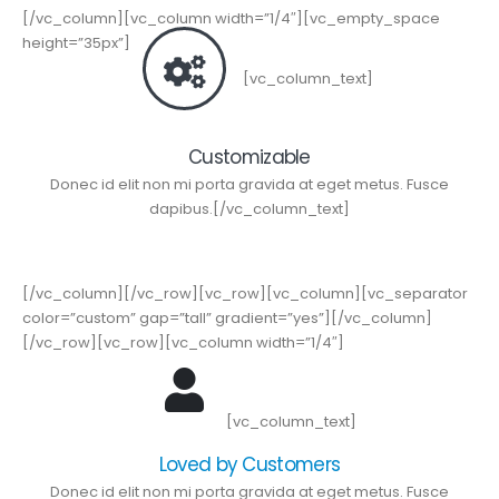
[/vc_column][vc_column width=”1/4″][vc_empty_space
height=”35px”]
[vc_column_text]
Customizable
Donec id elit non mi porta gravida at eget metus. Fusce
dapibus.[/vc_column_text]
[/vc_column][/vc_row][vc_row][vc_column][vc_separator
color=”custom” gap=”tall” gradient=”yes”][/vc_column]
[/vc_row][vc_row][vc_column width=”1/4″]
[vc_column_text]
Loved by Customers
Donec id elit non mi porta gravida at eget metus. Fusce