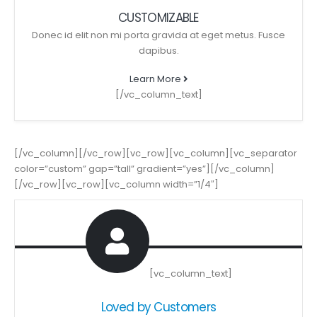
CUSTOMIZABLE
Donec id elit non mi porta gravida at eget metus. Fusce
dapibus.
Learn More
[/vc_column_text]
[/vc_column][/vc_row][vc_row][vc_column][vc_separator
color=”custom” gap=”tall” gradient=”yes”][/vc_column]
[/vc_row][vc_row][vc_column width=”1/4″]
[vc_column_text]
Loved by Customers