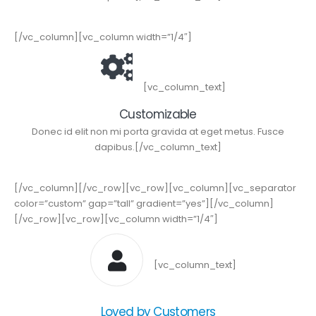
[/vc_column][vc_column width=”1/4″]
[vc_column_text]
Customizable
Donec id elit non mi porta gravida at eget metus. Fusce
dapibus.[/vc_column_text]
[/vc_column][/vc_row][vc_row][vc_column][vc_separator
color=”custom” gap=”tall” gradient=”yes”][/vc_column]
[/vc_row][vc_row][vc_column width=”1/4″]
[vc_column_text]
Loved by Customers