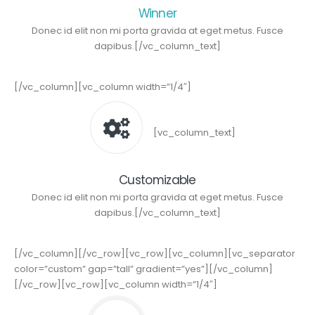
Winner
Donec id elit non mi porta gravida at eget metus. Fusce
dapibus.[/vc_column_text]
[/vc_column][vc_column width=”1/4″]
[vc_column_text]
Customizable
Donec id elit non mi porta gravida at eget metus. Fusce
dapibus.[/vc_column_text]
[/vc_column][/vc_row][vc_row][vc_column][vc_separator
color=”custom” gap=”tall” gradient=”yes”][/vc_column]
[/vc_row][vc_row][vc_column width=”1/4″]