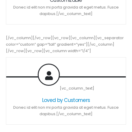
Donec id elit non mi porta gravida at eget metus. Fusce
dapibus.[/vc_column_text]
[/vc_column][/vc_row][vc_row][vc_column][vc_separator
color=”custom” gap=”tall” gradient=”yes”][/vc_column]
[/vc_row][vc_row][vc_column width=”1/4″]
[vc_column_text]
Loved by Customers
Donec id elit non mi porta gravida at eget metus. Fusce
dapibus.[/vc_column_text]