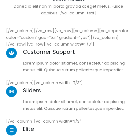
Donec id elit non mi porta gravida at eget metus. Fusce
dapibus.[/vc_column_text]
[/vc_column][/vc_row][vc_row][vc_column][vc_separator
color=”custom” gap=”tall” gradient=”yes”][/vc_column]
[/vc_row][vc_row][vc_column width=”1/3″]
Customer Support
Lorem ipsum dolor sit amet, consectetur adipiscing
metus elit. Quisque rutrum pellentesque imperdiet.
[/vc_column][vc_column width=”1/3″]
Sliders
Lorem ipsum dolor sit amet, consectetur adipiscing
metus elit. Quisque rutrum pellentesque imperdiet.
[/vc_column][vc_column width=”1/3″]
Elite