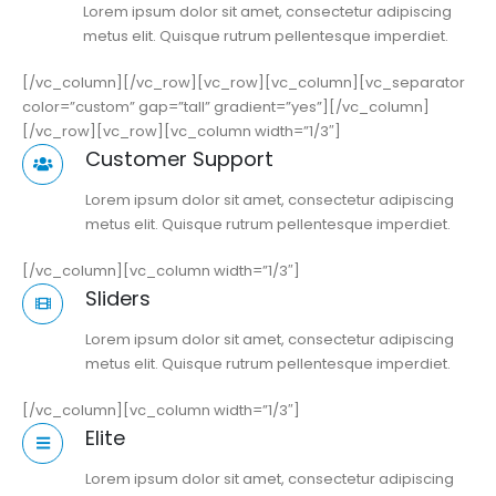
Lorem ipsum dolor sit amet, consectetur adipiscing
metus elit. Quisque rutrum pellentesque imperdiet.
[/vc_column][/vc_row][vc_row][vc_column][vc_separator
color=”custom” gap=”tall” gradient=”yes”][/vc_column]
[/vc_row][vc_row][vc_column width=”1/3″]
Customer Support
Lorem ipsum dolor sit amet, consectetur adipiscing
metus elit. Quisque rutrum pellentesque imperdiet.
[/vc_column][vc_column width=”1/3″]
Sliders
Lorem ipsum dolor sit amet, consectetur adipiscing
metus elit. Quisque rutrum pellentesque imperdiet.
[/vc_column][vc_column width=”1/3″]
Elite
Lorem ipsum dolor sit amet, consectetur adipiscing