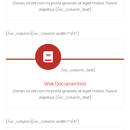
Donec id elit non mi porta gravida at eget metus. Fusce
dapibus.[/vc_column_text]
[/vc_column][vc_column width=”1/4″]
[vc_column_text]
Well Documented
Donec id elit non mi porta gravida at eget metus. Fusce
dapibus.[/vc_column_text]
[/vc_column][vc_column width=”1/4″]