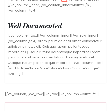
[/vc_column_inner][vc_column_inner width=”5/6″]
[vc_column_text]
Well Documented
[/vc_column_text][/vc_column_inner][/vc_row_inner]
[vc_column_text]Lorem ipsum dolor sit amet, consectetur
adipiscing metus elit. Quisque rutrum pellentesque
imperdiet. Quisque rutrum pellentesque imperdiet. Lorem
ipsum dolor sit amet, consectetur adipiscing metus elit.
Quisque rutrum pellentesque imperdiet.[/vc_column_text]
[vc_btn title=”Learn More” style=”classic” color=”danger”
size=”lg”]
[/vc_column][/vc_row][vc_row][vc_column width=”1/2″]