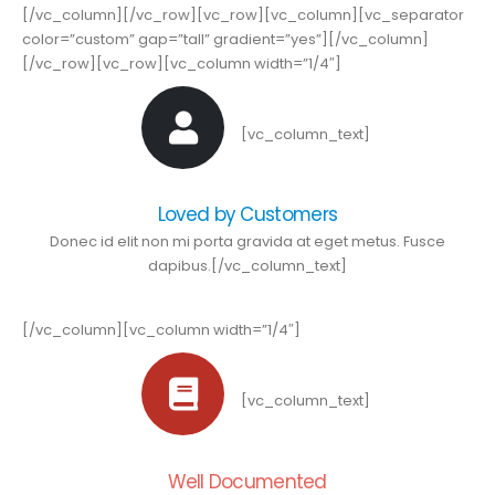
[/vc_column][/vc_row][vc_row][vc_column][vc_separator
color=”custom” gap=”tall” gradient=”yes”][/vc_column]
[/vc_row][vc_row][vc_column width=”1/4″]
[vc_column_text]
Loved by Customers
Donec id elit non mi porta gravida at eget metus. Fusce
dapibus.[/vc_column_text]
[/vc_column][vc_column width=”1/4″]
[vc_column_text]
Well Documented