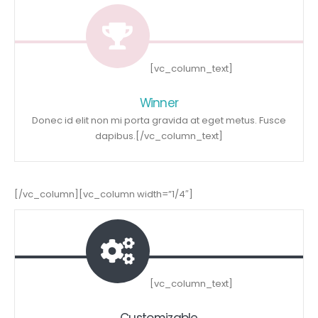
[vc_column_text]
Winner
Donec id elit non mi porta gravida at eget metus. Fusce
dapibus.[/vc_column_text]
[/vc_column][vc_column width=”1/4″]
[vc_column_text]
Customizable