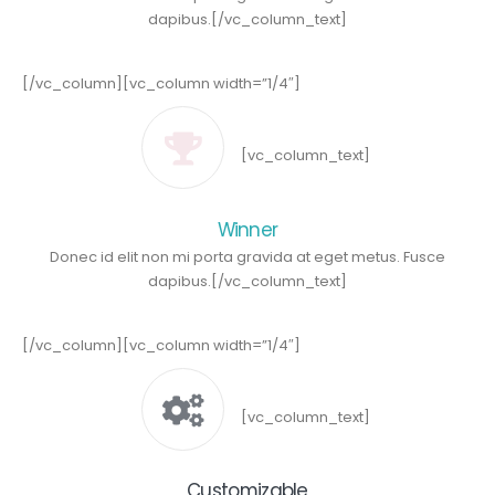
dapibus.[/vc_column_text]
[/vc_column][vc_column width=”1/4″]
[vc_column_text]
Winner
Donec id elit non mi porta gravida at eget metus. Fusce
dapibus.[/vc_column_text]
[/vc_column][vc_column width=”1/4″]
[vc_column_text]
Customizable