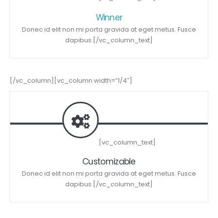
Winner
Donec id elit non mi porta gravida at eget metus. Fusce
dapibus.[/vc_column_text]
[/vc_column][vc_column width=”1/4″]
[vc_column_text]
Customizable
Donec id elit non mi porta gravida at eget metus. Fusce
dapibus.[/vc_column_text]