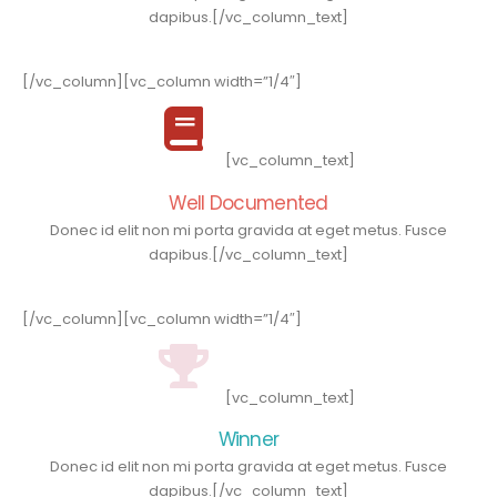
dapibus.[/vc_column_text]
[/vc_column][vc_column width=”1/4″]
[vc_column_text]
Well Documented
Donec id elit non mi porta gravida at eget metus. Fusce
dapibus.[/vc_column_text]
[/vc_column][vc_column width=”1/4″]
[vc_column_text]
Winner
Donec id elit non mi porta gravida at eget metus. Fusce
dapibus.[/vc_column_text]