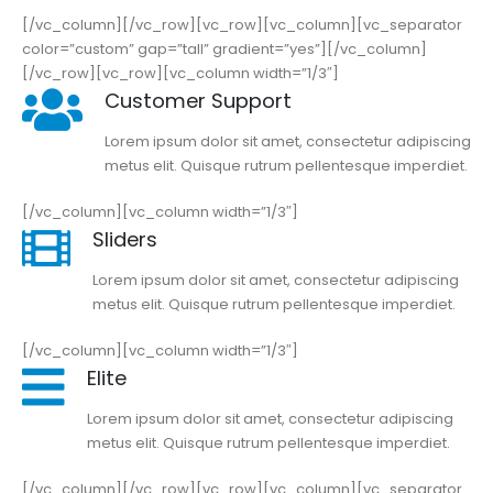
[/vc_column][/vc_row][vc_row][vc_column][vc_separator
color=”custom” gap=”tall” gradient=”yes”][/vc_column]
[/vc_row][vc_row][vc_column width=”1/3″]
Customer Support
Lorem ipsum dolor sit amet, consectetur adipiscing
metus elit. Quisque rutrum pellentesque imperdiet.
[/vc_column][vc_column width=”1/3″]
Sliders
Lorem ipsum dolor sit amet, consectetur adipiscing
metus elit. Quisque rutrum pellentesque imperdiet.
[/vc_column][vc_column width=”1/3″]
Elite
Lorem ipsum dolor sit amet, consectetur adipiscing
metus elit. Quisque rutrum pellentesque imperdiet.
[/vc_column][/vc_row][vc_row][vc_column][vc_separator