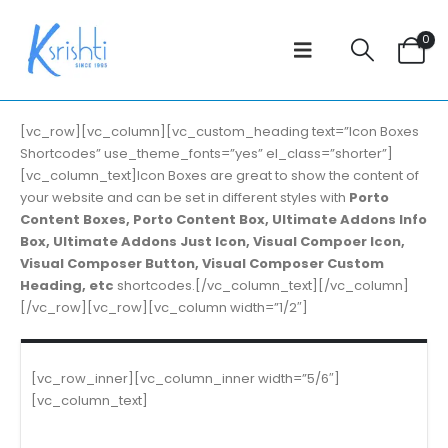
0
[vc_row][vc_column][vc_custom_heading text=”Icon Boxes
Shortcodes” use_theme_fonts=”yes” el_class=”shorter”]
[vc_column_text]Icon Boxes are great to show the content of
your website and can be set in different styles with
Porto
Content Boxes, Porto Content Box, Ultimate Addons Info
Box, Ultimate Addons Just Icon, Visual Compoer Icon,
Visual Composer Button, Visual Composer Custom
Heading, etc
shortcodes.[/vc_column_text][/vc_column]
[/vc_row][vc_row][vc_column width=”1/2″]
[vc_row_inner][vc_column_inner width=”5/6″]
[vc_column_text]