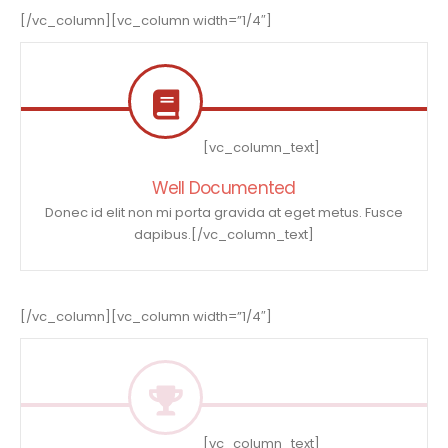
[/vc_column][vc_column width=”1/4″]
[vc_column_text]
Well Documented
Donec id elit non mi porta gravida at eget metus. Fusce
dapibus.[/vc_column_text]
[/vc_column][vc_column width=”1/4″]
[vc_column_text]