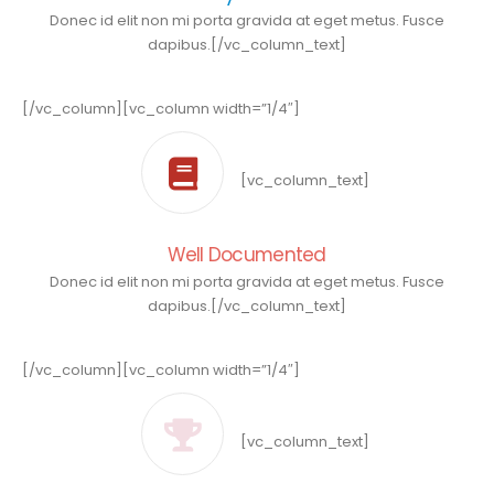
Donec id elit non mi porta gravida at eget metus. Fusce
dapibus.[/vc_column_text]
[/vc_column][vc_column width=”1/4″]
[vc_column_text]
Well Documented
Donec id elit non mi porta gravida at eget metus. Fusce
dapibus.[/vc_column_text]
[/vc_column][vc_column width=”1/4″]
[vc_column_text]