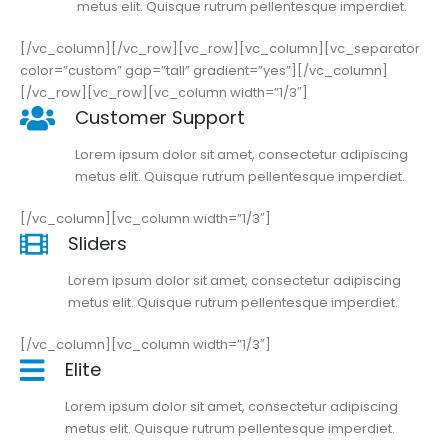
metus elit. Quisque rutrum pellentesque imperdiet.
[/vc_column][/vc_row][vc_row][vc_column][vc_separator
color=”custom” gap=”tall” gradient=”yes”][/vc_column]
[/vc_row][vc_row][vc_column width=”1/3″]
Customer Support
Lorem ipsum dolor sit amet, consectetur adipiscing
metus elit. Quisque rutrum pellentesque imperdiet.
[/vc_column][vc_column width=”1/3″]
Sliders
Lorem ipsum dolor sit amet, consectetur adipiscing
metus elit. Quisque rutrum pellentesque imperdiet.
[/vc_column][vc_column width=”1/3″]
Elite
Lorem ipsum dolor sit amet, consectetur adipiscing
metus elit. Quisque rutrum pellentesque imperdiet.