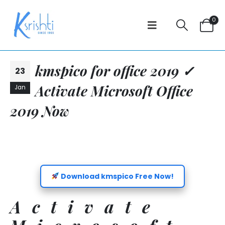
0
kmspico for office 2019 ✓
23
Activate Microsoft Office
Jan
2019 Now
Download kmspico Free Now!
Activate