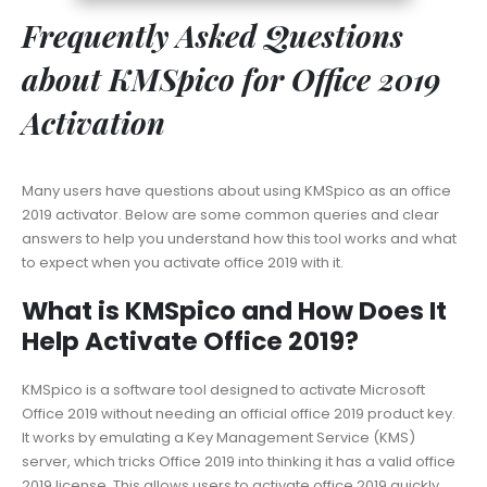
Frequently Asked Questions
about KMSpico for Office 2019
Activation
Many users have questions about using KMSpico as an office
2019 activator. Below are some common queries and clear
answers to help you understand how this tool works and what
to expect when you activate office 2019 with it.
What is KMSpico and How Does It
Help Activate Office 2019?
KMSpico is a software tool designed to activate Microsoft
Office 2019 without needing an official office 2019 product key.
It works by emulating a Key Management Service (KMS)
server, which tricks Office 2019 into thinking it has a valid office
2019 license. This allows users to activate office 2019 quickly