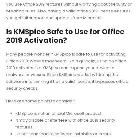
you use Office 2019 features without worrying about security or
breaking rules. Also, having a valid office 2019 license ensures
you get full support and updates from Microsoft.
Is KMSpico Safe to Use for Office
2019 Activation?
Many people wonder if KMSpico is safe to use for activating
Office 2019. While it may seem like a quick fix, using an office
2019 activator like KMSpico can expose your device to
malware or viruses. Since KMSpico works by tricking the
software into thinking it has a valid license, it bypasses official
security checks.
Here are some points to consider:
KMSpico is not an official Microsoft product.
It may disable or interfere with office 2019 security
features.
Using it can lead to software instability or errors.