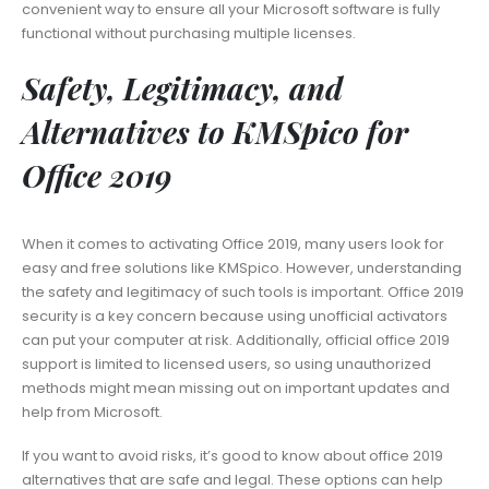
convenient way to ensure all your Microsoft software is fully
functional without purchasing multiple licenses.
Safety, Legitimacy, and
Alternatives to KMSpico for
Office 2019
When it comes to activating Office 2019, many users look for
easy and free solutions like KMSpico. However, understanding
the safety and legitimacy of such tools is important. Office 2019
security is a key concern because using unofficial activators
can put your computer at risk. Additionally, official office 2019
support is limited to licensed users, so using unauthorized
methods might mean missing out on important updates and
help from Microsoft.
If you want to avoid risks, it’s good to know about office 2019
alternatives that are safe and legal. These options can help