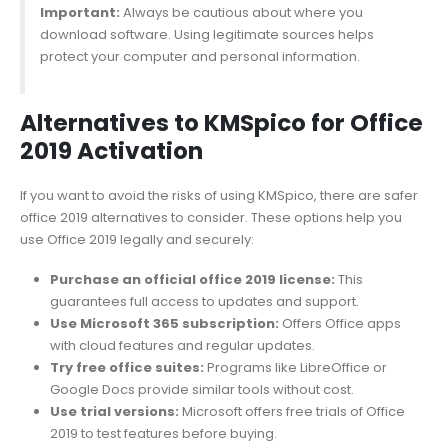
Important:
Always be cautious about where you
download software. Using legitimate sources helps
protect your computer and personal information.
Alternatives to KMSpico for Office
2019 Activation
If you want to avoid the risks of using KMSpico, there are safer
office 2019 alternatives to consider. These options help you
use Office 2019 legally and securely:
Purchase an official office 2019 license:
This
guarantees full access to updates and support.
Use Microsoft 365 subscription:
Offers Office apps
with cloud features and regular updates.
Try free office suites:
Programs like LibreOffice or
Google Docs provide similar tools without cost.
Use trial versions:
Microsoft offers free trials of Office
2019 to test features before buying.