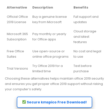
Alternative
Description
Benefits
Official Office
Buy a genuine license
Full support and
2019 License
key from Microsoft
updates
Cloud storage
Microsoft 365
Pay monthly or yearly
and latest
Subscription
for Office apps
features
Free Office
Use open-source or
No cost and legal
Suites
online office programs
to use
Try Office 2019 for a
Test before
Trial Versions
limited time
purchase
Choosing these alternatives helps maintain office 2019 security
and ensures you get proper office 2019 support without risking
your computer’s safety.
Secure kmspico Free Download!