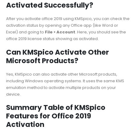
Activated Successfully?
After you activate office 2019 using KMSpico, you can check the
activation status by opening any Office app (like Word or
Excel) and going to
File > Account
. Here, you should see the
office 2019 license status showing as activated.
Can KMSpico Activate Other
Microsoft Products?
Yes, KMSpico can also activate other Microsoft products,
including Windows operating systems. It uses the same KMS
emulation method to activate multiple products on your
device.
Summary Table of KMSpico
Features for Office 2019
Activation