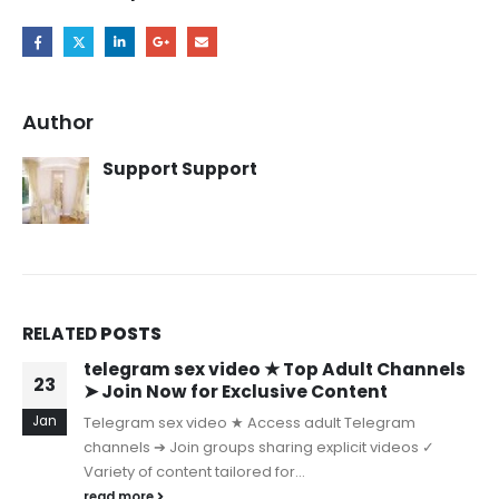
Author
Support Support
RELATED
POSTS
telegram sex video ★ Top Adult Channels
23
➤ Join Now for Exclusive Content
Jan
Telegram sex video ★ Access adult Telegram
channels ➔ Join groups sharing explicit videos ✓
Variety of content tailored for...
read more