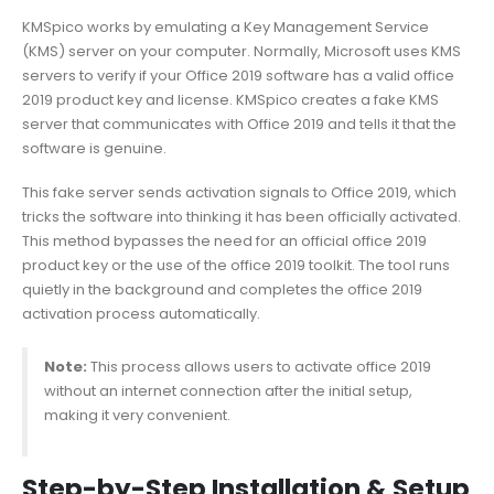
KMSpico works by emulating a Key Management Service
(KMS) server on your computer. Normally, Microsoft uses KMS
servers to verify if your Office 2019 software has a valid office
2019 product key and license. KMSpico creates a fake KMS
server that communicates with Office 2019 and tells it that the
software is genuine.
This fake server sends activation signals to Office 2019, which
tricks the software into thinking it has been officially activated.
This method bypasses the need for an official office 2019
product key or the use of the office 2019 toolkit. The tool runs
quietly in the background and completes the office 2019
activation process automatically.
Note:
This process allows users to activate office 2019
without an internet connection after the initial setup,
making it very convenient.
Step-by-Step Installation & Setup