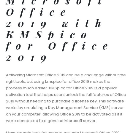
Microsoft
Office
2019 with
KMSpico
for Office
2019
Activating Microsoft Office 2019 can be a challenge without the
right tools, but using kmspico for office 2019 makes the
process much easier. KMSpico for Office 2019 is a popular
activation tool that helps users unlock the full features of Office
2019 without needing to purchase a license key. This software
works by emulating a Key Management Service (KMS) server
on your computer, allowing Office 2019 to be activated as if it
were connected to a genuine Microsoft server.
Many people look for ways to activate Microsoft Office 2019