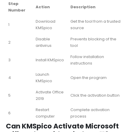
Step
Action
Description
Number
Download
Get the tool from a trusted
1
KMSpico
source
Disable
Prevents blocking of the
2
antivirus
tool
Follow installation
3
Install KMSpico
instructions
Launch
4
Open the program
KMSpico
Activate Office
5
Click the activation button
2019
Restart
Complete activation
6
computer
process
Can KMSpico Activate Microsoft