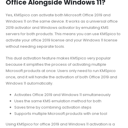
Office Alongside Windows 11?
Yes, KMSpico can activate both Microsoft Office 2019 and
Windows 11 on the same device. It works as a universal office
2019 activator and Windows activator by emulating KMS
servers for both products. This means you can use KMSpico to
activate your office 2019 license and your Windows 11 license
without needing separate tools.
This dual activation feature makes KMSpico very popular
because it simplifies the process of activating multiple
Microsoft products at once. Users only need to run KMSpico
once, and it will handle the activation of both Office 2019 and
Windows 11 automatically.
Activates Office 2019 and Windows 11 simultaneously
Uses the same KMS emulation method for both
Saves time by combining activation steps
Supports multiple Microsoft products with one tool
Using KMSpico for office 2019 and Windows 11 activation is a