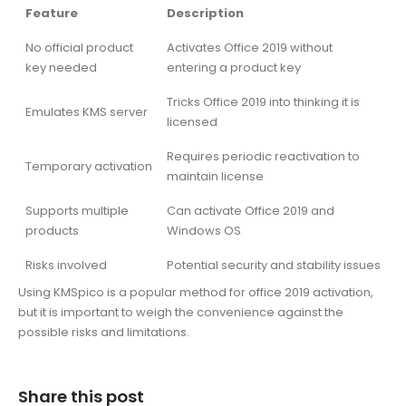
Feature
Description
No official product
Activates Office 2019 without
key needed
entering a product key
Tricks Office 2019 into thinking it is
Emulates KMS server
licensed
Requires periodic reactivation to
Temporary activation
maintain license
Supports multiple
Can activate Office 2019 and
products
Windows OS
Risks involved
Potential security and stability issues
Using KMSpico is a popular method for office 2019 activation,
but it is important to weigh the convenience against the
possible risks and limitations.
Share this post