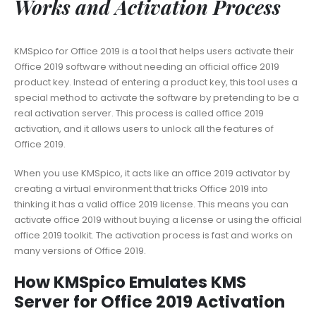
Works and Activation Process
KMSpico for Office 2019 is a tool that helps users activate their
Office 2019 software without needing an official office 2019
product key. Instead of entering a product key, this tool uses a
special method to activate the software by pretending to be a
real activation server. This process is called office 2019
activation, and it allows users to unlock all the features of
Office 2019.
When you use KMSpico, it acts like an office 2019 activator by
creating a virtual environment that tricks Office 2019 into
thinking it has a valid office 2019 license. This means you can
activate office 2019 without buying a license or using the official
office 2019 toolkit. The activation process is fast and works on
many versions of Office 2019.
How KMSpico Emulates KMS
Server for Office 2019 Activation