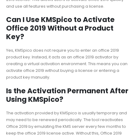
and use all features without purchasing a license.
Can I Use KMSpico to Activate
Office 2019 Without a Product
Key?
Yes, KMSpico does not require you to enter an office 2019
product key. Instead, it acts as an office 2019 activator by
creating a virtual activation environment. This means you can
activate office 2019 without buying a license or entering a
product key manually.
Is the Activation Permanent After
Using KMSpico?
The activation provided by KMSpico is usually temporary and
may need to be renewed periodically. The tool reactivates
Office 2019 by emulating the KMS server every few months to
keep the office 2019 license active. Without this, Office 2019