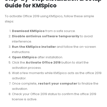
Guide for KMSpico
To activate Office 2019 using KMSpico, follow these simple
steps:
Download KMSpico
from a safe source.
Disable antivirus software temporarily
to avoid
interference.
Run the KMSpico installer
and follow the on-screen
instructions.
Open KMSpico
after installation.
Click the
Activate Office 2019
button to start the
activation process.
Wait a few moments while KMSpico acts as the office 2019
activator.
Once complete,
restart your computer
to finalize the
activation.
Check your Office 2019 status to confirm the office 2019
license is active.