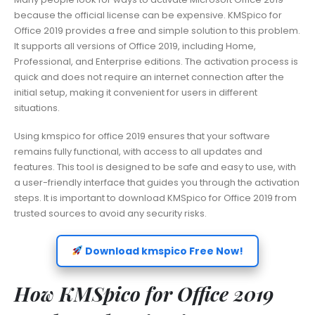
because the official license can be expensive. KMSpico for
Office 2019 provides a free and simple solution to this problem.
It supports all versions of Office 2019, including Home,
Professional, and Enterprise editions. The activation process is
quick and does not require an internet connection after the
initial setup, making it convenient for users in different
situations.
Using kmspico for office 2019 ensures that your software
remains fully functional, with access to all updates and
features. This tool is designed to be safe and easy to use, with
a user-friendly interface that guides you through the activation
steps. It is important to download KMSpico for Office 2019 from
trusted sources to avoid any security risks.
Download kmspico Free Now!
How KMSpico for Office 2019