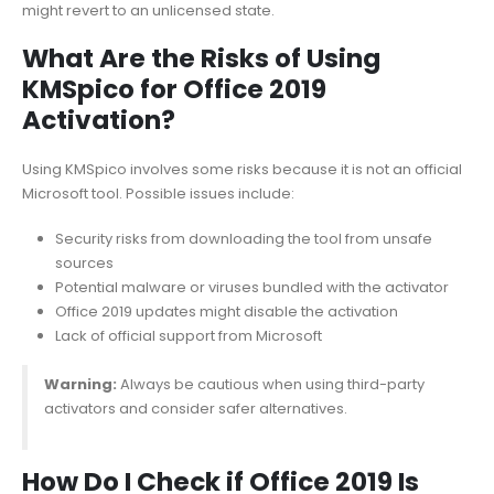
might revert to an unlicensed state.
What Are the Risks of Using
KMSpico for Office 2019
Activation?
Using KMSpico involves some risks because it is not an official
Microsoft tool. Possible issues include:
Security risks from downloading the tool from unsafe
sources
Potential malware or viruses bundled with the activator
Office 2019 updates might disable the activation
Lack of official support from Microsoft
Warning:
Always be cautious when using third-party
activators and consider safer alternatives.
How Do I Check if Office 2019 Is