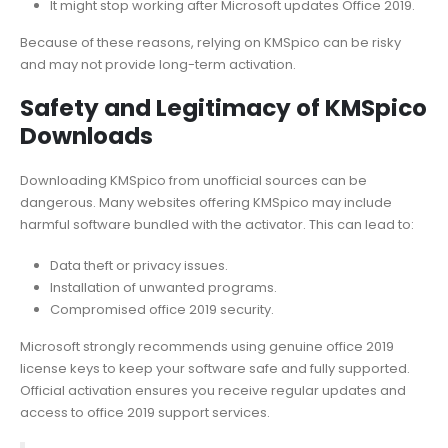
It might stop working after Microsoft updates Office 2019.
Because of these reasons, relying on KMSpico can be risky
and may not provide long-term activation.
Safety and Legitimacy of KMSpico
Downloads
Downloading KMSpico from unofficial sources can be
dangerous. Many websites offering KMSpico may include
harmful software bundled with the activator. This can lead to:
Data theft or privacy issues.
Installation of unwanted programs.
Compromised office 2019 security.
Microsoft strongly recommends using genuine office 2019
license keys to keep your software safe and fully supported.
Official activation ensures you receive regular updates and
access to office 2019 support services.