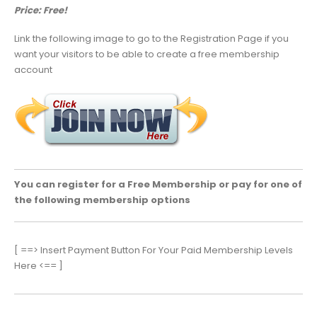
Price: Free!
Link the following image to go to the Registration Page if you
want your visitors to be able to create a free membership
account
You can register for a Free Membership or pay for one of
the following membership options
[ ==> Insert Payment Button For Your Paid Membership Levels
Here <== ]