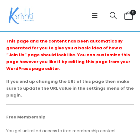
0
This page and the content has been automatically
generated for you to give you a basic idea of how a
“Join Us” page should look like. You can customize this
page however you like it by editing this page from your
WordPress page editor.
If you end up changing the URL of this page then make
sure to update the URL value in the settings menu of the
plugin.
Free Membership
You get unlimited access to free membership content