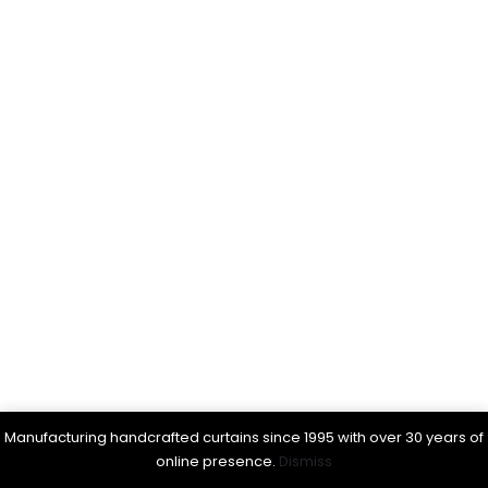
Manufacturing handcrafted curtains since 1995 with over 30 years of
online presence.
Dismiss