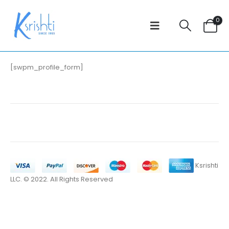
0
[swpm_profile_form]
Ksrishti
LLC. © 2022. All Rights Reserved