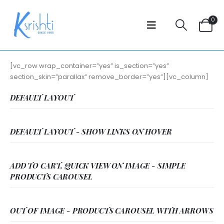
0
[vc_row wrap_container=”yes” is_section=”yes”
section_skin=”parallax” remove_border=”yes”][vc_column]
DEFAULT LAYOUT
DEFAULT LAYOUT - SHOW LINKS ON HOVER
ADD TO CART, QUICK VIEW ON IMAGE - SIMPLE
PRODUCTS CAROUSEL
OUT OF IMAGE - PRODUCTS CAROUSEL WITH ARROWS