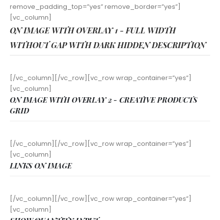
remove_padding_top=”yes” remove_border=”yes”]
[vc_column]
ON IMAGE WITH OVERLAY 1 - FULL WIDTH
WITHOUT GAP WITH DARK HIDDEN DESCRIPTION
[/vc_column][/vc_row][vc_row wrap_container=”yes”]
[vc_column]
ON IMAGE WITH OVERLAY 2 - CREATIVE PRODUCTS
GRID
[/vc_column][/vc_row][vc_row wrap_container=”yes”]
[vc_column]
LINKS ON IMAGE
[/vc_column][/vc_row][vc_row wrap_container=”yes”]
[vc_column]