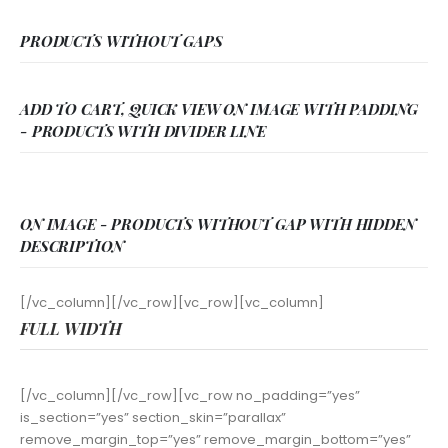
PRODUCTS WITHOUT GAPS
ADD TO CART, QUICK VIEW ON IMAGE WITH PADDING
- PRODUCTS WITH DIVIDER LINE
ON IMAGE - PRODUCTS WITHOUT GAP WITH HIDDEN
DESCRIPTION
[/vc_column][/vc_row][vc_row][vc_column]
FULL WIDTH
[/vc_column][/vc_row][vc_row no_padding=”yes”
is_section=”yes” section_skin=”parallax”
remove_margin_top=”yes” remove_margin_bottom=”yes”