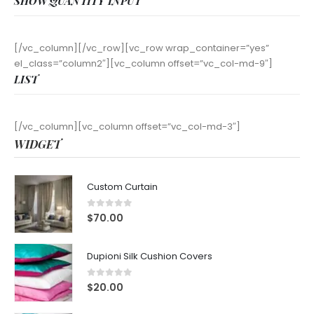
SHOW QUANTITY INPUT
[/vc_column][/vc_row][vc_row wrap_container=”yes”
el_class=”column2″][vc_column offset=”vc_col-md-9″]
LIST
[/vc_column][vc_column offset=”vc_col-md-3″]
WIDGET
Custom Curtain
0
out of 5
$
70.00
Dupioni Silk Cushion Covers
0
out of 5
$
20.00