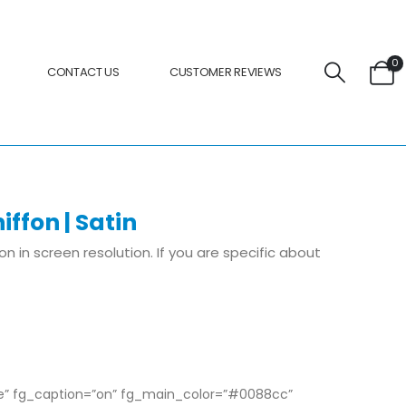
0
CONTACT US
CUSTOMER REVIEWS
iffon | Satin
ion in screen resolution. If you are specific about
pe” fg_caption=”on” fg_main_color=”#0088cc”