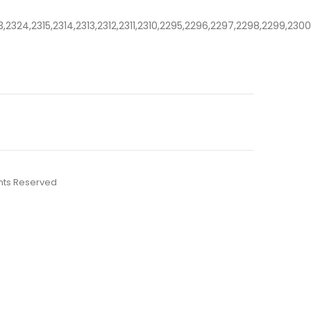
3,2324,2315,2314,2313,2312,2311,2310,2295,2296,2297,2298,2299,23
ights Reserved