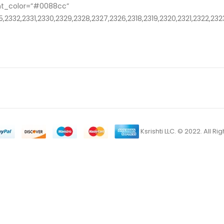
nt_color=”#0088cc”
,2332,2331,2330,2329,2328,2327,2326,2318,2319,2320,2321,2322,232
Ksrishti LLC. © 2022. All R