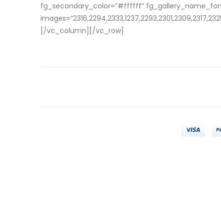
fg_secondary_color=”#ffffff” fg_gallery_name_fo
images=”2316,2294,2333,1237,2293,2301,2309,2317,2325
[/vc_column][/vc_row]