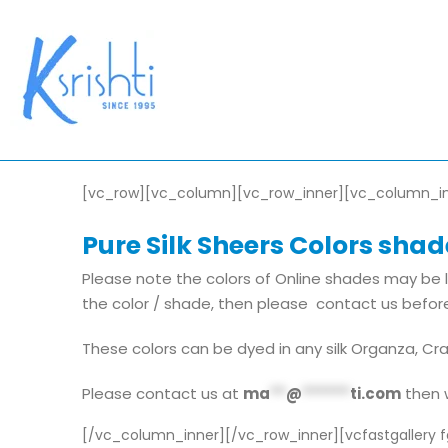
[vc_row][vc_column][vc_row_inner][vc_column_i
Pure Silk Sheers Colors shade
Please note the colors of Online shades may be l
the color / shade, then please contact us before
These colors can be dyed in any silk Organza, Cr
Please contact us at
ma
**
@
******
ti.com
then w
[/vc_column_inner][/vc_row_inner][vcfastgallery