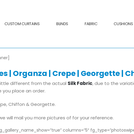
CUSTOM CURTAINS
BLINDS
FABRIC
CUSHIONS
nner]
s | Organza | Crepe | Georgette | Ch
ittle different from the actual
Silk Fabric
, due to the variat
 you place an order.
ape, Chiffon & Georgette.
e will mail you more pictures of for your reference.
 fg_gallery_name_show=”true” columns=”5″ fg_type=”photoswi