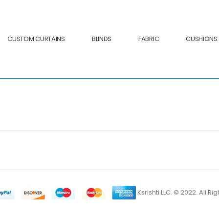
CUSTOM CURTAINS
BLINDS
FABRIC
CUSHIONS
Ksrishti LLC. © 2022. All R