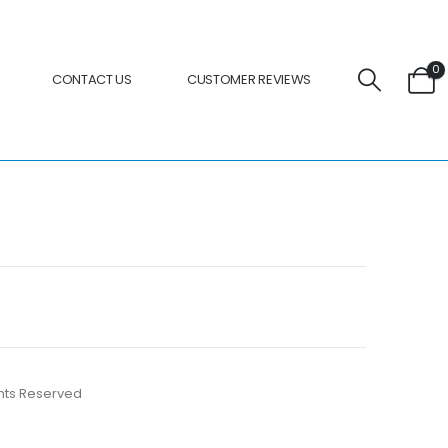
0
CONTACT US
CUSTOMER REVIEWS
ights Reserved