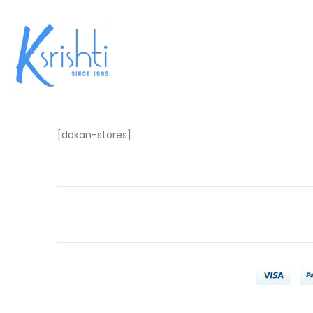
[dokan-stores]