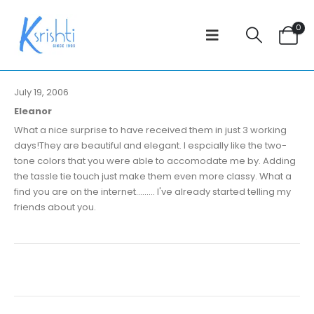
0
July 19, 2006
Eleanor
What a nice surprise to have received them in just 3 working
days!They are beautiful and elegant. I espcially like the two-
tone colors that you were able to accomodate me by. Adding
the tassle tie touch just make them even more classy. What a
find you are on the internet......... I've already started telling my
friends about you.