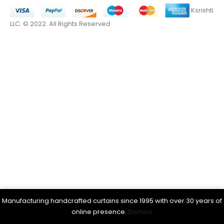
Ksrishti
LLC. © 2022. All Rights Reserved
Manufacturing handcrafted curtains since 1995 with over 30 years of
online presence.
Dismiss