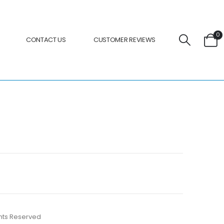
0
CONTACT US
CUSTOMER REVIEWS
ights Reserved