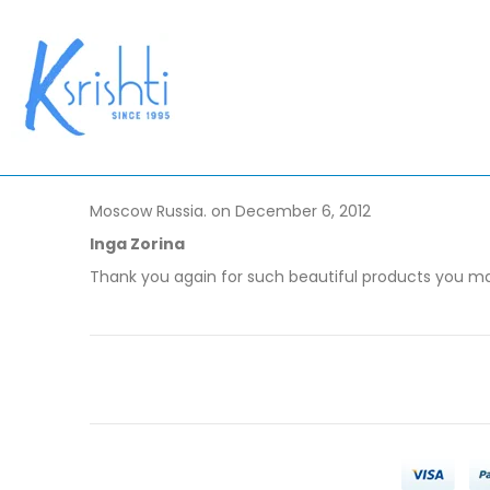
Moscow Russia. on December 6, 2012
Inga Zorina
Thank you again for such beautiful products you make