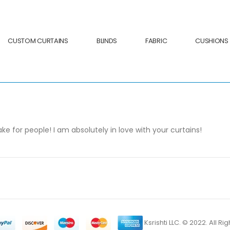
CUSTOM CURTAINS
BLINDS
FABRIC
CUSHIONS
 for people! I am absolutely in love with your curtains!
Ksrishti LLC. © 2022. All R