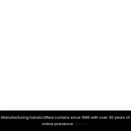
Manufacturing handcrafted curtains since 1995 with over 30 years of
online presence.
Dismiss