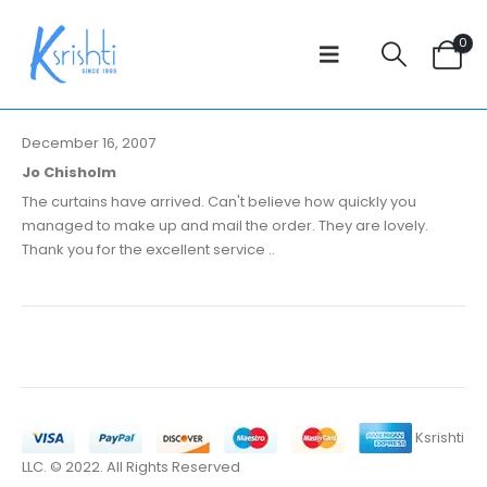
0
December 16, 2007
Jo Chisholm
The curtains have arrived. Can't believe how quickly you
managed to make up and mail the order. They are lovely.
Thank you for the excellent service ..
Ksrishti
LLC. © 2022. All Rights Reserved