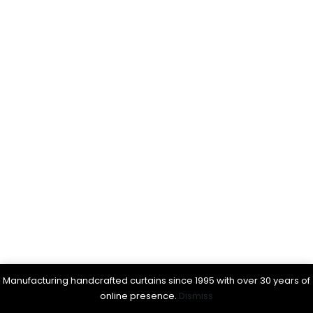
Manufacturing handcrafted curtains since 1995 with over 30 years of
online presence.
Dismiss