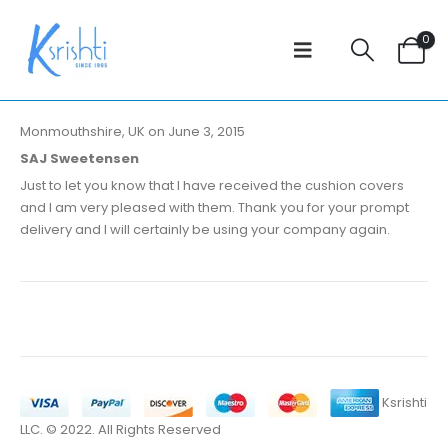
0
Monmouthshire, UK on June 3, 2015
SAJ Sweetensen
Just to let you know that I have received the cushion covers
and I am very pleased with them. Thank you for your prompt
delivery and I will certainly be using your company again.
Ksrishti
LLC. © 2022. All Rights Reserved