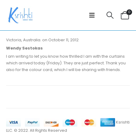
0
Victoria, Australia. on October 11, 2012
Wendy Sestokas
I am writing to let you know how thrilled I am with the curtains
which arrived today (Friday). They are just perfect. Thank you
also for the colour card, which I will be sharing with friends.
Ksrishti
LLC. © 2022. All Rights Reserved