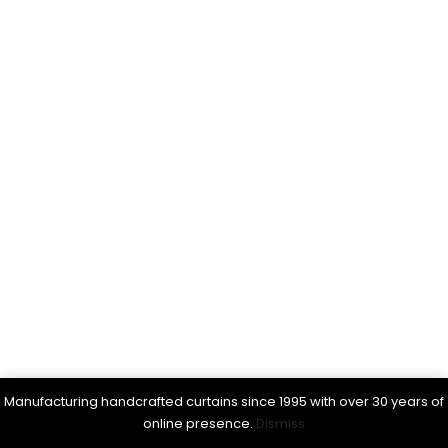
Manufacturing handcrafted curtains since 1995 with over 30 years of
online presence.
Dismiss