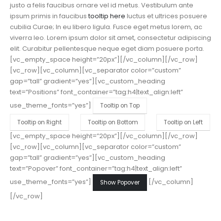
justo a felis faucibus ornare vel id metus.
Vestibulum ante
ipsum primis in faucibus
tooltip here
luctus et ultrices posuere
cubilia Curae; In eu libero ligula. Fusce eget metus lorem, ac
viverra leo. Lorem ipsum dolor sit amet, consectetur adipiscing
elit. Curabitur pellentesque neque eget diam posuere porta.
[vc_empty_space height=”20px”][/vc_column][/vc_row]
[vc_row][vc_column][vc_separator color=”custom”
gap=”tall” gradient=”yes”][vc_custom_heading
text=”Positions” font_container=”tag:h4|text_align:left”
use_theme_fonts=”yes”]
Tooltip on Top
Tooltip on Right
Tooltip on Bottom
Tooltip on Left
[vc_empty_space height=”20px”][/vc_column][/vc_row]
[vc_row][vc_column][vc_separator color=”custom”
gap=”tall” gradient=”yes”][vc_custom_heading
text=”Popover” font_container=”tag:h4|text_align:left”
use_theme_fonts=”yes”]
[/vc_column]
Show Popover
[/vc_row]