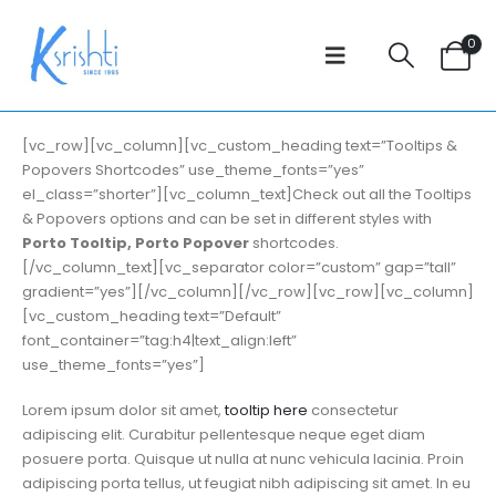
0
[vc_row][vc_column][vc_custom_heading text=”Tooltips &
Popovers Shortcodes” use_theme_fonts=”yes”
el_class=”shorter”][vc_column_text]Check out all the Tooltips
& Popovers options and can be set in different styles with
Porto Tooltip, Porto Popover
shortcodes.
[/vc_column_text][vc_separator color=”custom” gap=”tall”
gradient=”yes”][/vc_column][/vc_row][vc_row][vc_column]
[vc_custom_heading text=”Default”
font_container=”tag:h4|text_align:left”
use_theme_fonts=”yes”]
Lorem ipsum dolor sit amet,
tooltip here
consectetur
adipiscing elit. Curabitur pellentesque neque eget diam
posuere porta. Quisque ut nulla at nunc vehicula lacinia. Proin
adipiscing porta tellus, ut feugiat nibh adipiscing sit amet. In eu