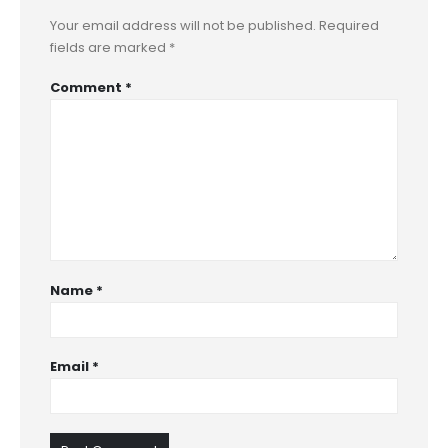
Your email address will not be published.
Required
fields are marked
*
Comment
*
Name
*
Email
*