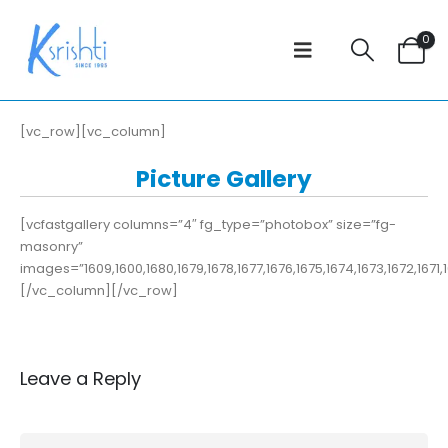
0
[vc_row][vc_column]
Picture Gallery
[vcfastgallery columns=”4″ fg_type=”photobox” size=”fg-
masonry”
images=”1609,1600,1680,1679,1678,1677,1676,1675,1674,1673,1672,1671,16
[/vc_column][/vc_row]
Leave a Reply