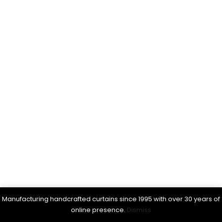
Manufacturing handcrafted curtains since 1995 with over 30 years of
online presence.
Dismiss