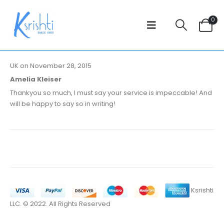
0
UK on November 28, 2015
Amelia Kleiser
Thankyou so much, I must say your service is impeccable! And
will be happy to say so in writing!
Ksrishti
LLC. © 2022. All Rights Reserved