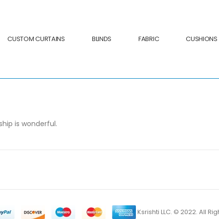
CUSTOM CURTAINS
BLINDS
FABRIC
CUSHIONS
hip is wonderful.
Ksrishti LLC. © 2022. All R