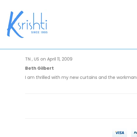
TN , US on April 11, 2009
Beth Gilbert
I am thrilled with my new curtains and the workmans