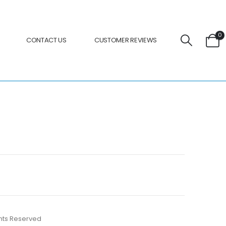
0
CONTACT US
CUSTOMER REVIEWS
ights Reserved