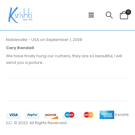
0
Noblesville - USA on September 1, 2008
Cary Randall
We have finally hung our curtains, they are so beautiful, I will
send you a picture.
Ksrishti
LLC. © 2022. All Rights Reserved