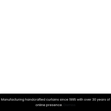
Manufacturing handcrafted curtains since 1995 with over 30 years of
online presence.
Dismiss