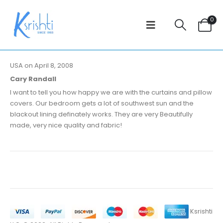
0
USA on April 8, 2008
Cary Randall
I want to tell you how happy we are with the curtains and pillow
covers. Our bedroom gets a lot of southwest sun and the
blackout lining definately works. They are very Beautifully
made, very nice quality and fabric!
Ksrishti