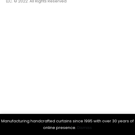
LLC. © 2022. All Rights Reserved
Manufacturing handcrafted curtains since 1995 with over 30 years of
online presence.
Dismiss