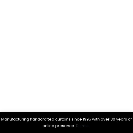
Manufacturing handcrafted curtains since 1995 with over 30 years of
online presence.
Dismiss