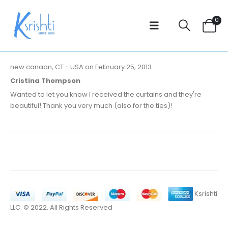
0
new canaan, CT - USA on February 25, 2013
Cristina Thompson
Wanted to let you know I received the curtains and they're
beautiful! Thank you very much (also for the ties)!
Ksrishti
LLC. © 2022. All Rights Reserved