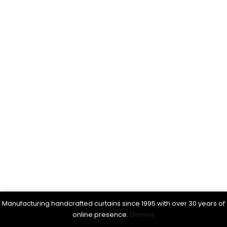
Manufacturing handcrafted curtains since 1995 with over 30 years of
online presence.
Dismiss