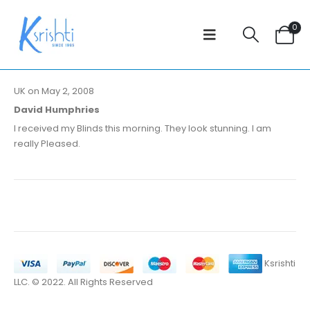
0
UK on May 2, 2008
David Humphries
I received my Blinds this morning. They look stunning. I am
really Pleased.
Ksrishti
LLC. © 2022. All Rights Reserved