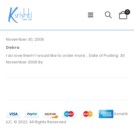
0
November 30, 2006
Debra
I do love them! I would like to order more... Date of Posting: 30
November 2006 By: .
Ksrishti
LLC. © 2022. All Rights Reserved