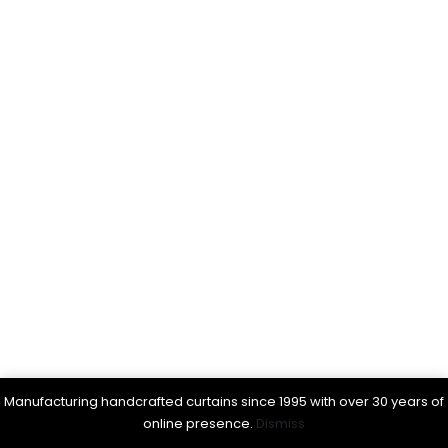
Manufacturing handcrafted curtains since 1995 with over 30 years of
online presence.
Dismiss