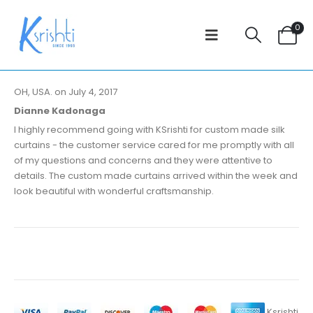
0
OH, USA. on July 4, 2017
Dianne Kadonaga
I highly recommend going with KSrishti for custom made silk
curtains - the customer service cared for me promptly with all
of my questions and concerns and they were attentive to
details. The custom made curtains arrived within the week and
look beautiful with wonderful craftsmanship.
Ksrishti