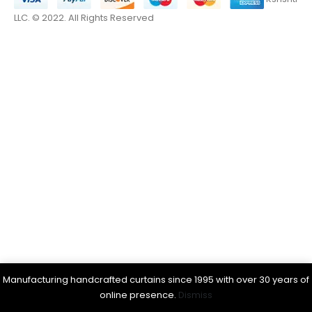
LLC. © 2022. All Rights Reserved
Manufacturing handcrafted curtains since 1995 with over 30 years of
online presence.
Dismiss