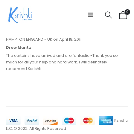
0
HAMPTON ENGLAND - UK on April 18, 2011
Drew Muntz
The curtains have arrived and are fantastic -Thank you so
much for all your help and hard work. I will definately
recomend Ksrishti.
Ksrishti
LLC. © 2022. All Rights Reserved