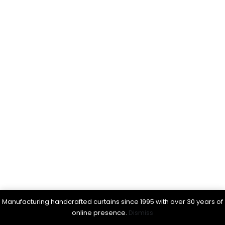
Manufacturing handcrafted curtains since 1995 with over 30 years of
online presence.
Dismiss