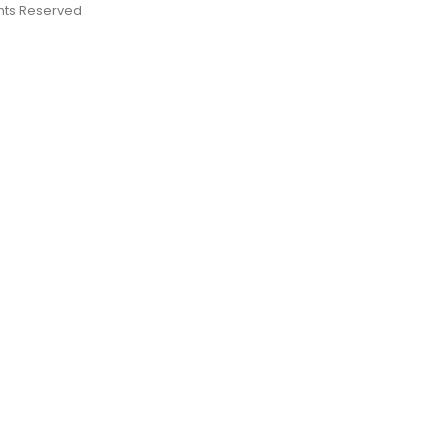
ights Reserved