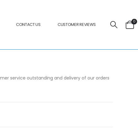
0
CONTACT US
CUSTOMER REVIEWS
omer service outstanding and delivery of our orders