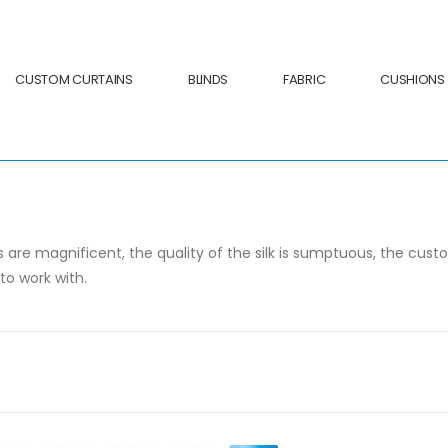
CUSTOM CURTAINS
BLINDS
FABRIC
CUSHIONS
 are magnificent, the quality of the silk is sumptuous, the cust
to work with.