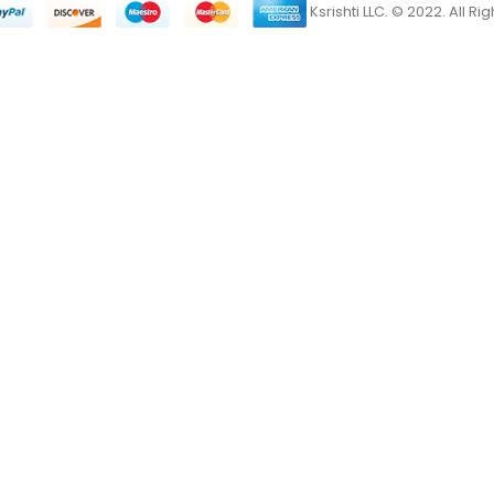
Ksrishti LLC. © 2022. All R