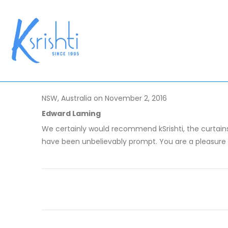
NSW, Australia on November 2, 2016
Edward Laming
We certainly would recommend kSrishti, the curtains
have been unbelievably prompt. You are a pleasure 