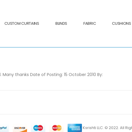
CUSTOM CURTAINS
BLINDS
FABRIC
CUSHIONS
. Many thanks Date of Posting: 15 October 2010 By:
Ksrishti LLC. © 2022. All R