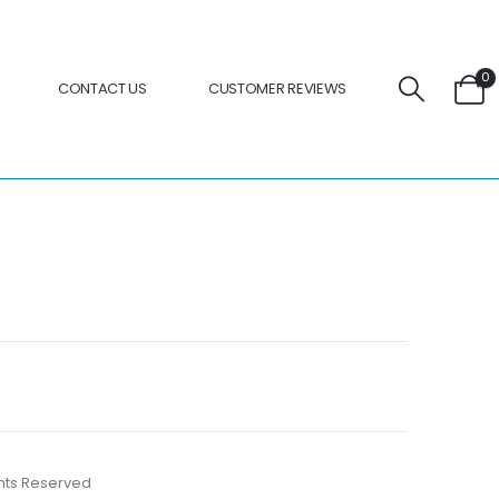
0
CONTACT US
CUSTOMER REVIEWS
ights Reserved