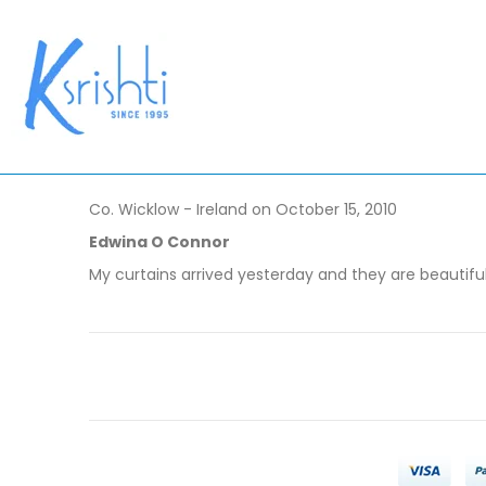
Co. Wicklow - Ireland on October 15, 2010
Edwina O Connor
My curtains arrived yesterday and they are beautiful