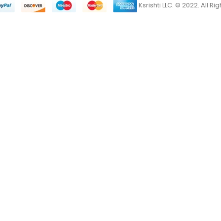
Ksrishti LLC. © 2022. All R