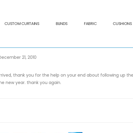
CUSTOM CURTAINS
BLINDS
FABRIC
CUSHIONS
 December 21, 2010
 arrived, thank you for the help on your end about following up 
he new year. thank you again.