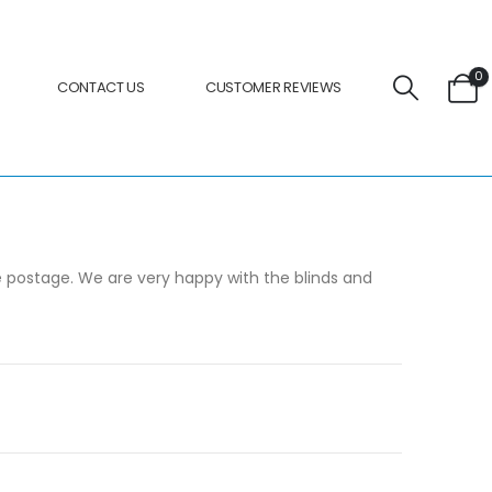
0
CONTACT US
CUSTOMER REVIEWS
the postage. We are very happy with the blinds and