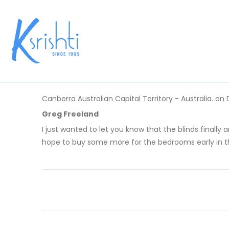
Canberra Australian Capital Territory - Australia. on
Greg Freeland
I just wanted to let you know that the blinds finally
hope to buy some more for the bedrooms early in t