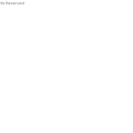
ights Reserved