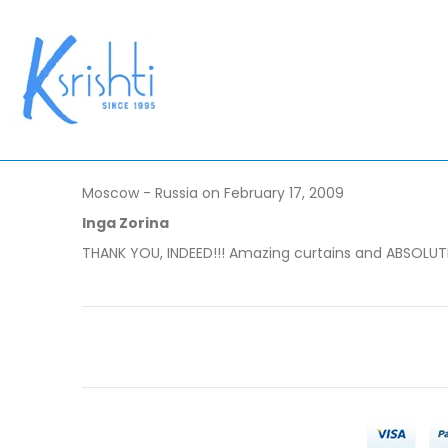
Moscow - Russia on February 17, 2009
Inga Zorina
THANK YOU, INDEED!!! Amazing curtains and ABSOLUTELY