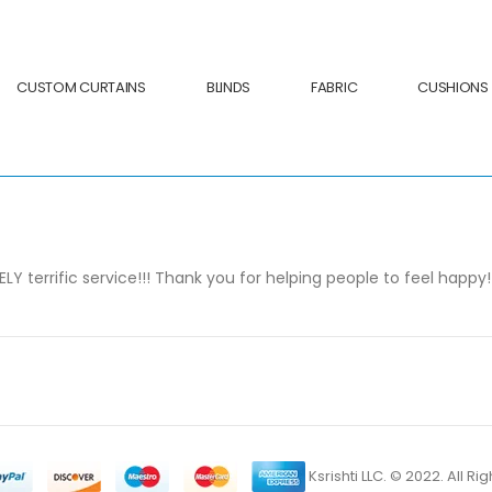
CUSTOM CURTAINS
BLINDS
FABRIC
CUSHIONS
 terrific service!!! Thank you for helping people to feel happy!
Ksrishti LLC. © 2022. All R