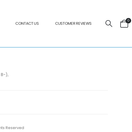
0
CONTACT US
CUSTOMER REVIEWS
 B-),
ights Reserved