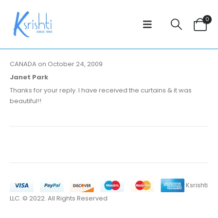
0
CANADA on October 24, 2009
Janet Park
Thanks for your reply. I have received the curtains & it was
beautiful!!
Ksrishti
LLC. © 2022. All Rights Reserved