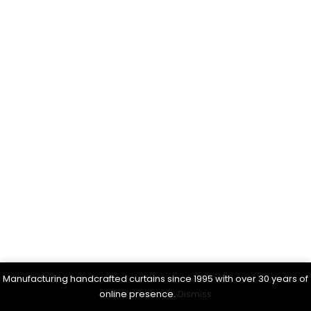
Manufacturing handcrafted curtains since 1995 with over 30 years of
online presence.
Dismiss