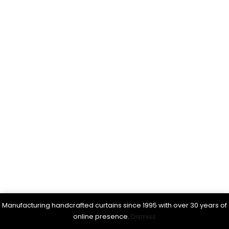
Manufacturing handcrafted curtains since 1995 with over 30 years of
online presence.
Dismiss