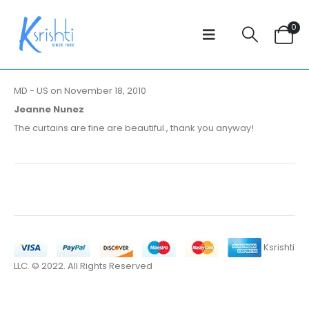
0
MD - US on November 18, 2010
Jeanne Nunez
The curtains are fine are beautiful., thank you anyway!
Ksrishti
LLC. © 2022. All Rights Reserved