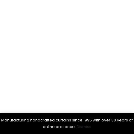
Manufacturing handcrafted curtains since 1995 with over 30 years of
online presence.
Dismiss