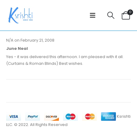
0
N/A on February 21, 2008
June Neal
Yes - it was delivered this afternoon. I am pleased with it all.
(Curtains & Roman Blinds) Best wishes.
Ksrishti
LLC. © 2022. All Rights Reserved