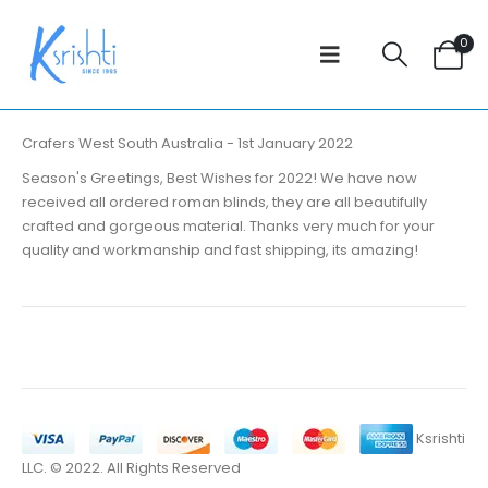
0
Crafers West South Australia - 1st January 2022
Season's Greetings, Best Wishes for 2022! We have now
received all ordered roman blinds, they are all beautifully
crafted and gorgeous material. Thanks very much for your
quality and workmanship and fast shipping, its amazing!
Ksrishti
LLC. © 2022. All Rights Reserved