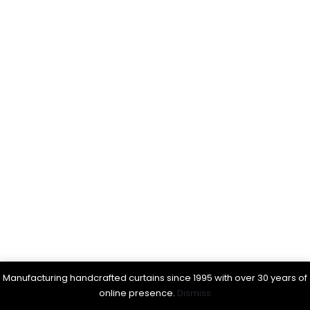
Manufacturing handcrafted curtains since 1995 with over 30 years of
online presence.
Dismiss