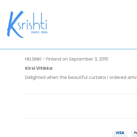
HELSINKI - Finland on September 3, 2010
Kirsi Vitikka
Delighted when the beautiful curtains I ordered arri