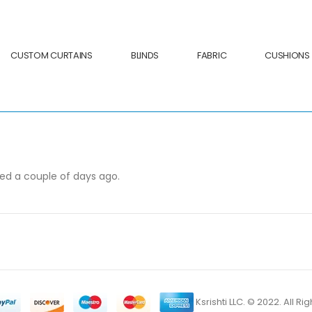
CUSTOM CURTAINS
BLINDS
FABRIC
CUSHIONS
ved a couple of days ago.
Ksrishti LLC. © 2022. All R