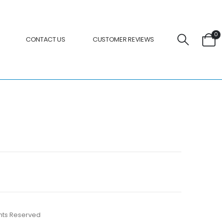
0
CONTACT US
CUSTOMER REVIEWS
ights Reserved