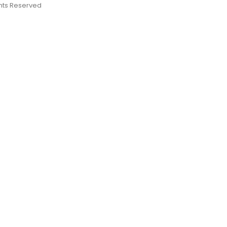
ights Reserved