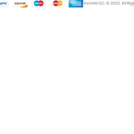
Ksrishti LLC. © 2022. All R