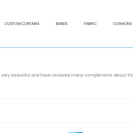
CUSTOM CURTAINS
BLINDS
FABRIC
CUSHIONS
s very beautiful and have received many compliments about the q