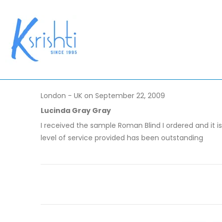
London - UK on September 22, 2009
Lucinda Gray Gray
I received the sample Roman Blind I ordered and it i
level of service provided has been outstanding