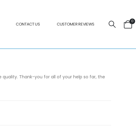
0
CONTACT US
CUSTOMER REVIEWS
uality. Thank-you for all of your help so far, the