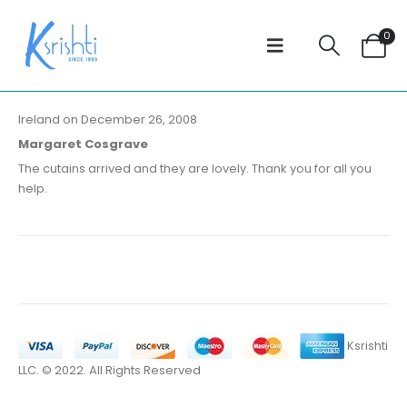
0
Ireland on December 26, 2008
Margaret Cosgrave
The cutains arrived and they are lovely. Thank you for all you
help.
Ksrishti
LLC. © 2022. All Rights Reserved