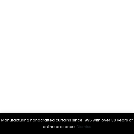
Manufacturing handcrafted curtains since 1995 with over 30 years of
online presence.
Dismiss