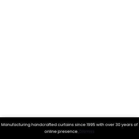
Manufacturing handcrafted curtains since 1995 with over 30 years of
online presence.
Dismiss