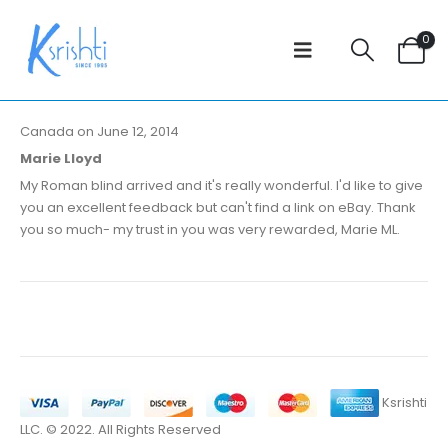
0
Canada on June 12, 2014
Marie Lloyd
My Roman blind arrived and it's really wonderful. I'd like to give
you an excellent feedback but can't find a link on eBay. Thank
you so much- my trust in you was very rewarded, Marie ML.
Ksrishti
LLC. © 2022. All Rights Reserved