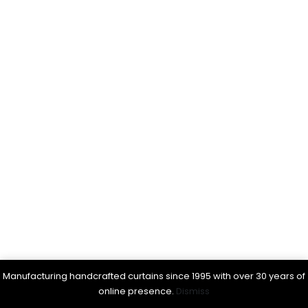
Manufacturing handcrafted curtains since 1995 with over 30 years of
online presence.
Dismiss