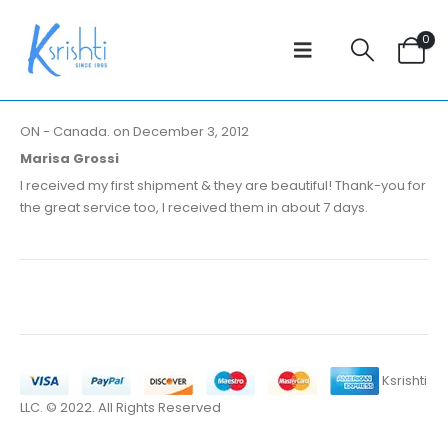
0
ON - Canada. on December 3, 2012
Marisa Grossi
I received my first shipment & they are beautiful! Thank-you for
the great service too, I received them in about 7 days.
Ksrishti
LLC. © 2022. All Rights Reserved