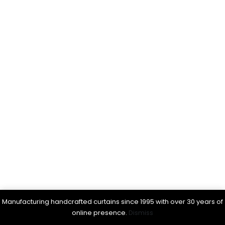
Manufacturing handcrafted curtains since 1995 with over 30 years of
online presence.
Dismiss