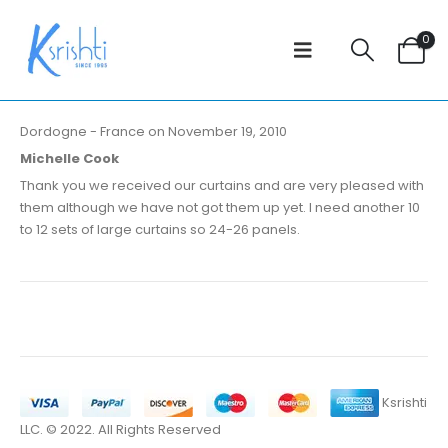
0
Dordogne - France on November 19, 2010
Michelle Cook
Thank you we received our curtains and are very pleased with
them although we have not got them up yet. I need another 10
to 12 sets of large curtains so 24-26 panels.
Ksrishti
LLC. © 2022. All Rights Reserved