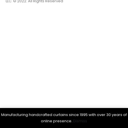
LLC. © 2022. All Rights Reserved
Manufacturing handcrafted curtains since 1995 with over 30 years of
online presence.
Dismiss