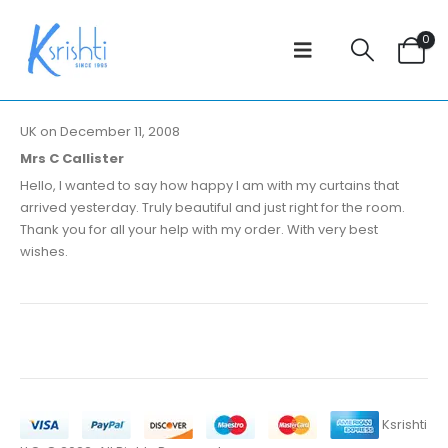
0
UK on December 11, 2008
Mrs C Callister
Hello, I wanted to say how happy I am with my curtains that
arrived yesterday. Truly beautiful and just right for the room.
Thank you for all your help with my order. With very best
wishes.
Ksrishti