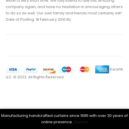
within a very short time. We fully intend to use this amazing
company again, and have no hesitation in encouraging others
to do so as well. Our own family and friends most certainly will!
Date of Posting: 18 February 2010 By:
Ksrishti
LLC. © 2022. All Rights Reserved
Manufacturing handcrafted curtains since 1995 with over 30 years of
online presence.
Dismiss