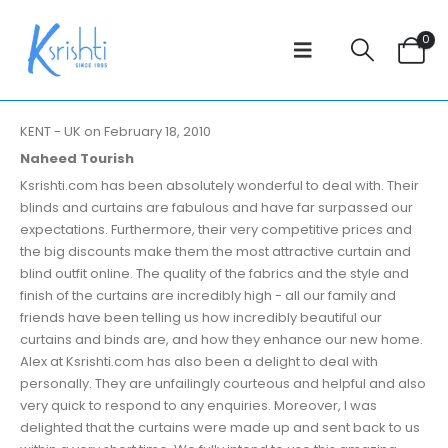
0
KENT - UK on February 18, 2010
Naheed Tourish
Ksrishti.com has been absolutely wonderful to deal with. Their
blinds and curtains are fabulous and have far surpassed our
expectations. Furthermore, their very competitive prices and
the big discounts make them the most attractive curtain and
blind outfit online. The quality of the fabrics and the style and
finish of the curtains are incredibly high - all our family and
friends have been telling us how incredibly beautiful our
curtains and binds are, and how they enhance our new home.
Alex at Ksrishti.com has also been a delight to deal with
personally. They are unfailingly courteous and helpful and also
very quick to respond to any enquiries. Moreover, I was
delighted that the curtains were made up and sent back to us