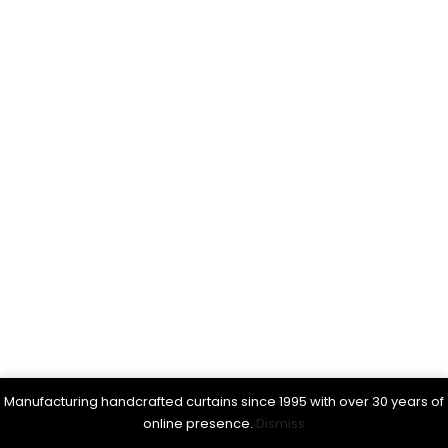
Manufacturing handcrafted curtains since 1995 with over 30 years of
online presence.
Dismiss