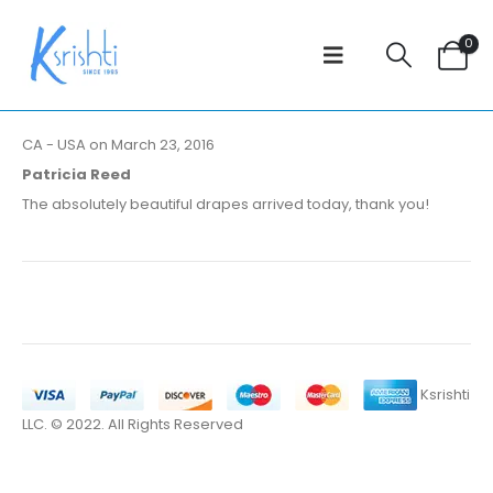
0
CA - USA on March 23, 2016
Patricia Reed
The absolutely beautiful drapes arrived today, thank you!
Ksrishti
LLC. © 2022. All Rights Reserved