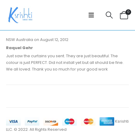
0
NSW Australia on August 12, 2012
Raquel Gehr
Just saw the curtains you sent. They are just beautiful. The
colour is just PERFECT. Did not install yet but all should be fine.
We all loved. Thank you so much for your good work
Ksrishti
LLC. © 2022. All Rights Reserved