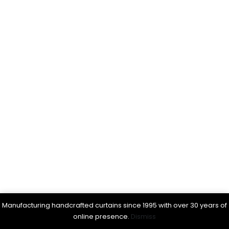
Manufacturing handcrafted curtains since 1995 with over 30 years of
online presence.
Dismiss