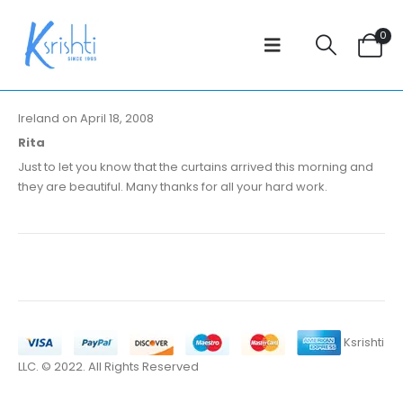
0
Ireland on April 18, 2008
Rita
Just to let you know that the curtains arrived this morning and
they are beautiful. Many thanks for all your hard work.
Ksrishti
LLC. © 2022. All Rights Reserved