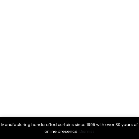
Manufacturing handcrafted curtains since 1995 with over 30 years of
online presence.
Dismiss